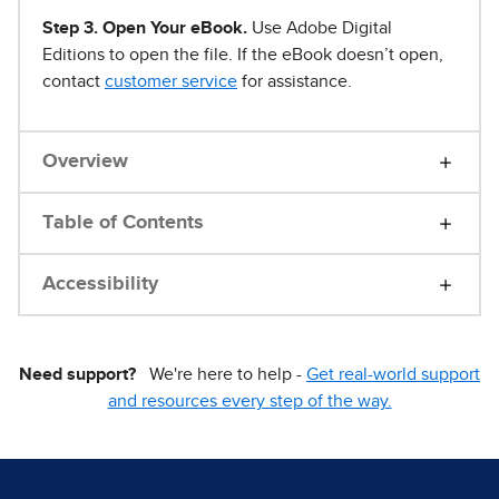
Step 3. Open Your eBook.
Use Adobe Digital
Editions to open the file. If the eBook doesn’t open,
contact
customer service
for assistance.
Overview
Table of Contents
Accessibility
Need support?
We're here to help -
Get real-world support
and resources every step of the way.