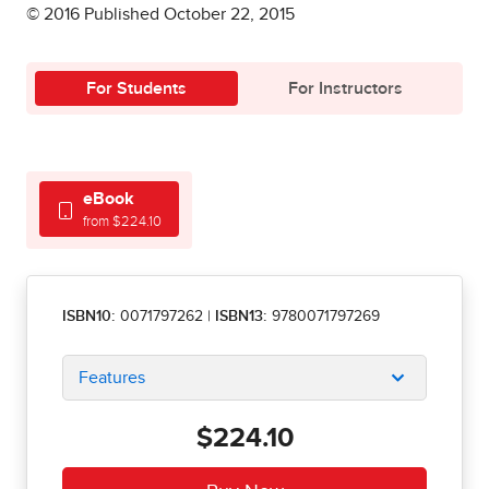
© 2016 Published October 22, 2015
For Students
For Instructors
eBook
from $224.10
ISBN10:
0071797262
|
ISBN13:
9780071797269
Features
$224.10