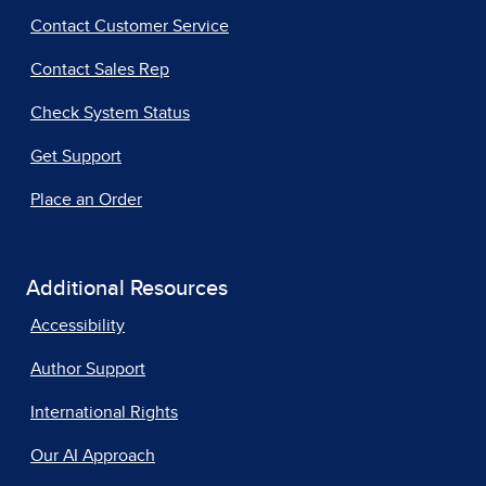
Contact Customer Service
Contact Sales Rep
Check System Status
Get Support
Place an Order
Additional Resources
Accessibility
Author Support
International Rights
Our AI Approach