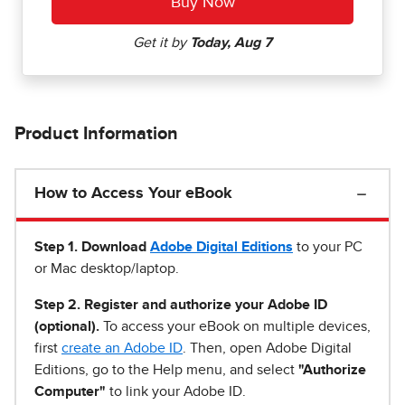
Product Information
How to Access Your eBook
Step 1
.
Download
Adobe Digital Editions
to your PC
or Mac desktop/laptop.
Step 2. Register and authorize your Adobe ID
(optional).
To access your eBook on multiple devices,
first
create an Adobe ID
. Then, open Adobe Digital
Editions, go to the Help menu, and select
"Authorize
Computer"
to link your Adobe ID.