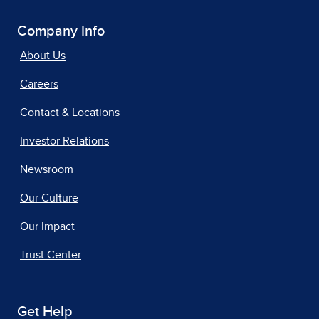
Company Info
About Us
Careers
Contact & Locations
Investor Relations
Newsroom
Our Culture
Our Impact
Trust Center
Get Help