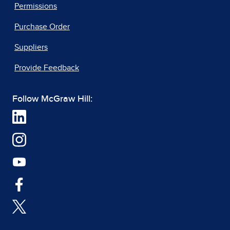
Permissions
Purchase Order
Suppliers
Provide Feedback
Follow McGraw Hill: