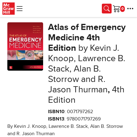
Skip to main content
Cart
Atlas of Emergency
Medicine 4th
Edition
by Kevin J.
Knoop, Lawrence B.
Stack, Alan B.
Storrow and R.
Jason Thurman
,
4th
Edition
ISBN10
: 0071797262
ISBN13
: 9780071797269
By Kevin J. Knoop, Lawrence B. Stack, Alan B. Storrow
and R. Jason Thurman