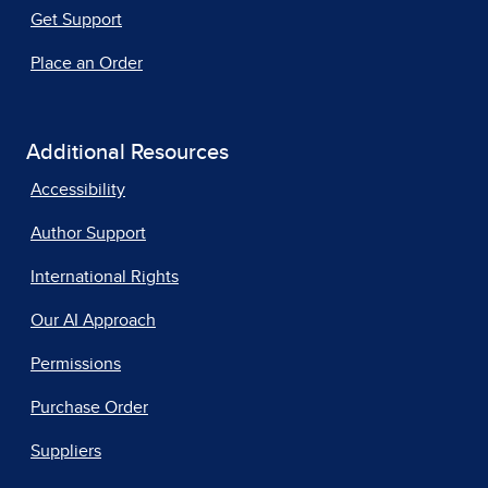
Get Support
Place an Order
Additional Resources
Accessibility
Author Support
International Rights
Our AI Approach
Permissions
Purchase Order
Suppliers