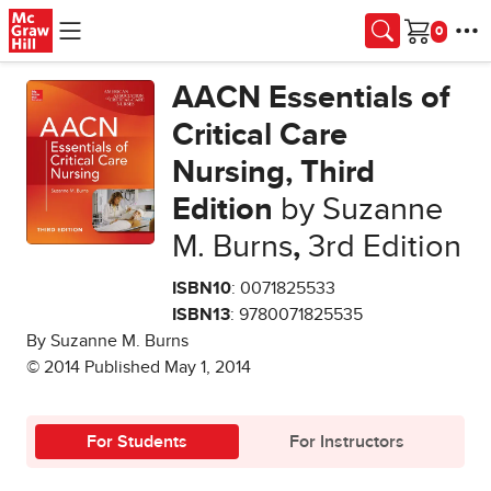
Skip to main content
Cart
AACN Essentials of
Critical Care
Nursing, Third
Edition
by Suzanne
M. Burns
,
3rd Edition
ISBN10
: 0071825533
ISBN13
: 9780071825535
By Suzanne M. Burns
© 2014 Published May 1, 2014
For Students
For Instructors