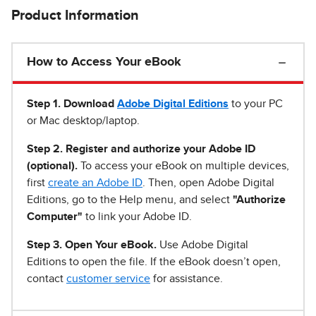
Product Information
How to Access Your eBook
Step 1
.
Download
Adobe Digital Editions
to your PC
or Mac desktop/laptop.
Step 2. Register and authorize your Adobe ID
(optional).
To access your eBook on multiple devices,
first
create an Adobe ID
. Then, open Adobe Digital
Editions, go to the Help menu, and select
"Authorize
Computer"
to link your Adobe ID.
Step 3. Open Your eBook.
Use Adobe Digital
Editions to open the file. If the eBook doesn’t open,
contact
customer service
for assistance.