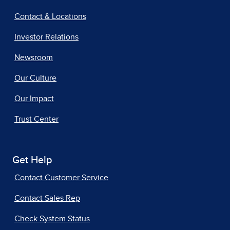
Contact & Locations
Investor Relations
Newsroom
Our Culture
Our Impact
Trust Center
Get Help
Contact Customer Service
Contact Sales Rep
Check System Status