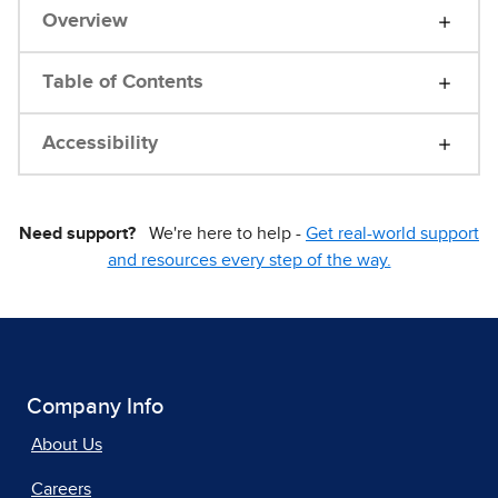
Overview
Table of Contents
Accessibility
Need support?
We're here to help -
Get real-world support
and resources every step of the way.
Company Info
About Us
Careers