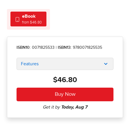
eBook
from $46.80
ISBN10:
0071825533
|
ISBN13:
9780071825535
Features
$46.80