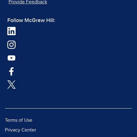
Provide Feedback
Follow McGraw Hill:
Terms of Use
Privacy Center