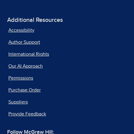
Additional Resources
Accessibility
Author Support
International Rights
Our AI Approach
Permissions
Purchase Order
Suppliers
Provide Feedback
Follow McGraw Hill: