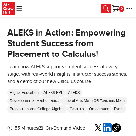
Skip to main content
Cart
ALEKS in Action: Empowering
Student Success from
Placement to Calculus!
Learn how ALEKS supports student success at every
stage, with real-world insights, instructor success stories,
and a demo of our new Calculus course.
Higher Education
ALEKS PPL
ALEKS
Developmental Mathematics
Liberal Arts Math QR Teachers Math
Precalculus and College Algebra
Calculus
On-demand
Event
Share
55 Minutes
On-Demand Video