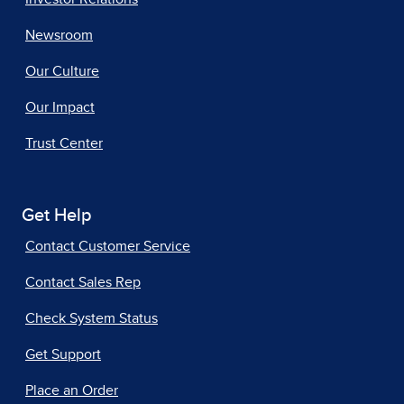
Newsroom
Our Culture
Our Impact
Trust Center
Get Help
Contact Customer Service
Contact Sales Rep
Check System Status
Get Support
Place an Order