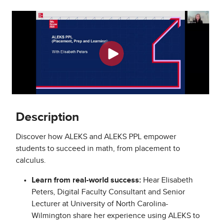
Description
Discover how ALEKS and ALEKS PPL empower
students to succeed in math, from placement to
calculus.
Learn from real-world success:
Hear Elisabeth
Peters, Digital Faculty Consultant and Senior
Lecturer at University of North Carolina-
Wilmington share her experience using ALEKS to