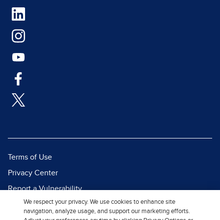
Terms of Use
Privacy Center
Report a Vulnerability
We respect your privacy. We use cookies to enhance site
Report Piracy
navigation, analyze usage, and support our marketing efforts.
Site Map