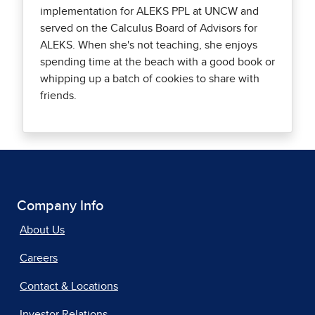
implementation for ALEKS PPL at UNCW and
served on the Calculus Board of Advisors for
ALEKS. When she's not teaching, she enjoys
spending time at the beach with a good book or
whipping up a batch of cookies to share with
friends.
Company Info
About Us
Careers
Contact & Locations
Investor Relations