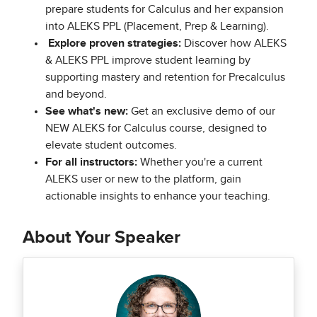
prepare students for Calculus and her expansion
into ALEKS PPL (Placement, Prep & Learning).
Explore proven strategies:
Discover how ALEKS
& ALEKS PPL improve student learning by
supporting mastery and retention for Precalculus
and beyond.
See what's new:
Get an exclusive demo of our
NEW ALEKS for Calculus course, designed to
elevate student outcomes.
For all instructors:
Whether you're a current
ALEKS user or new to the platform, gain
actionable insights to enhance your teaching.
About Your Speaker