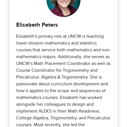
Elisabeth Peters
Elisabeth's primary role at UNCW is teaching
lower division mathematics and statistics
courses that service both mathematics and non-
mathematics majors. Additionally, she serves as
UNCW’s Math Placement Coordinator as well as
Course Coordinator for Trigonometry and
Precalculus: Algebra & Trigonometry. She is
passionate about curriculum development and
how it applies to the scope and sequences of
mathematics courses. Elisabeth has worked
alongside her colleagues to design and
implement ALEKS in their Math Readiness,
College Algebra, Trigonometry, and Precalculus
courses. Most recently, she led the