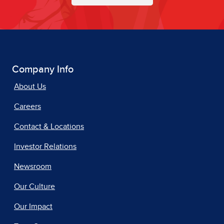
Company Info
About Us
Careers
Contact & Locations
Investor Relations
Newsroom
Our Culture
Our Impact