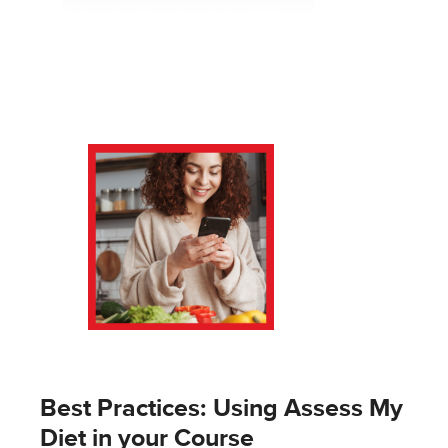
Best Practices: Using Assess My
Diet in your Course