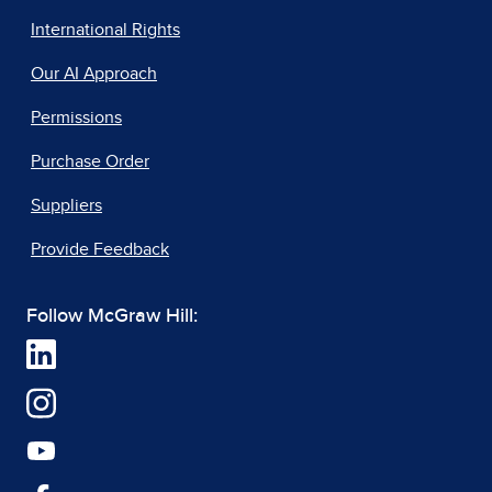
International Rights
Our AI Approach
Permissions
Purchase Order
Suppliers
Provide Feedback
Follow McGraw Hill: