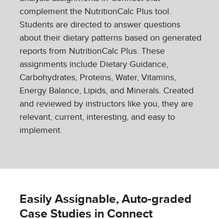
complement the NutritionCalc Plus tool.
Students are directed to answer questions
about their dietary patterns based on generated
reports from NutritionCalc Plus. These
assignments include Dietary Guidance,
Carbohydrates, Proteins, Water, Vitamins,
Energy Balance, Lipids, and Minerals. Created
and reviewed by instructors like you, they are
relevant, current, interesting, and easy to
implement.
Easily Assignable, Auto-graded
Case Studies in Connect