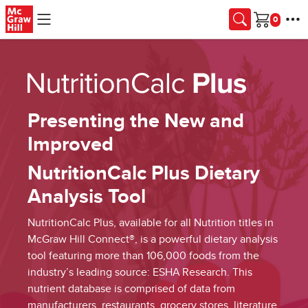
Skip to main content
Cart
Presenting the New and
Improved
NutritionCalc Plus Dietary
Analysis Tool
NutritionCalc Plus, available for all Nutrition titles in
McGraw Hill Connect®, is a powerful dietary analysis
tool featuring more than 106,000 foods from the
industry’s leading source: ESHA Research. This
nutrient database is comprised of data from
manufacturers, restaurants, grocery stores, literature