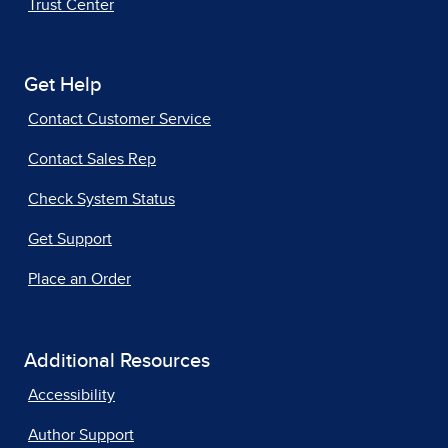
Trust Center
Get Help
Contact Customer Service
Contact Sales Rep
Check System Status
Get Support
Place an Order
Additional Resources
Accessibility
Author Support