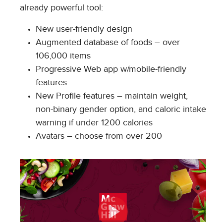
already powerful tool:
New user-friendly design
Augmented database of foods – over
106,000 items
Progressive Web app w/mobile-friendly
features
New Profile features – maintain weight,
non-binary gender option, and caloric intake
warning if under 1200 calories
Avatars – choose from over 200