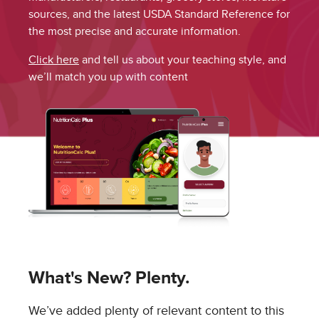
sources, and the latest USDA Standard Reference for
the most precise and accurate information.
Click here
and tell us about your teaching style, and
we’ll match you up with content
What's New? Plenty.
We’ve added plenty of relevant content to this