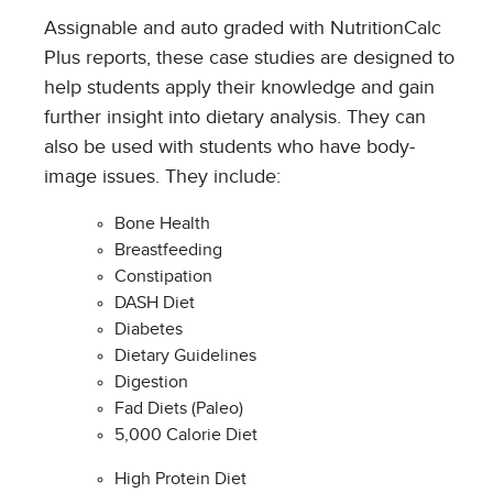
Assignable and auto graded with NutritionCalc
Plus reports, these case studies are designed to
help students apply their knowledge and gain
further insight into dietary analysis. They can
also be used with students who have body-
image issues. They include:
Bone Health
Breastfeeding
Constipation
DASH Diet
Diabetes
Dietary Guidelines
Digestion
Fad Diets (Paleo)
5,000 Calorie Diet
High Protein Diet