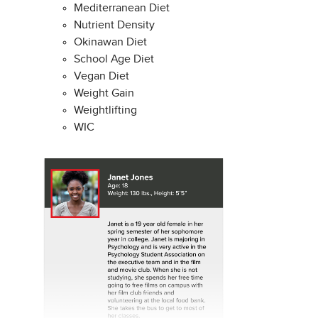
Mediterranean Diet
Nutrient Density
Okinawan Diet
School Age Diet
Vegan Diet
Weight Gain
Weightlifting
WIC