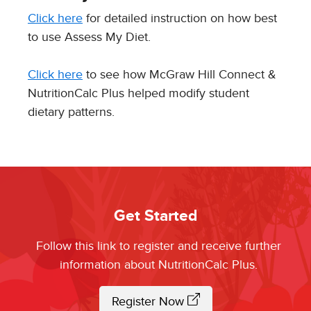
Click here
for detailed instruction on how best
to use Assess My Diet.
Click here
to see how McGraw Hill Connect &
NutritionCalc Plus helped modify student
dietary patterns.
Get Started
Follow this link to register and receive further
information about NutritionCalc Plus.
Register Now