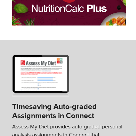
Timesaving Auto-graded
Assignments in Connect
Assess My Diet provides auto-graded personal
analysis assignments in Connect that