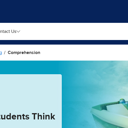
ntact Us
g
Comprehension
tudents Think