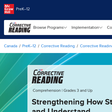
Skip to main content
PreK–12
Browse Programs
Implementation
Co
Canada
PreK–12
Corrective Reading
Corrective Readin
Comprehension | Grades 3 and Up
Strengthening How S
and Understand