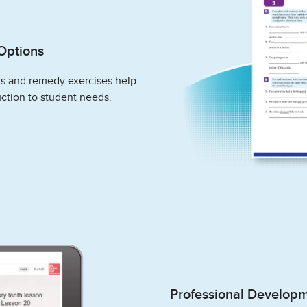
Options
ts and remedy exercises help
ction to student needs.
Professional Develop