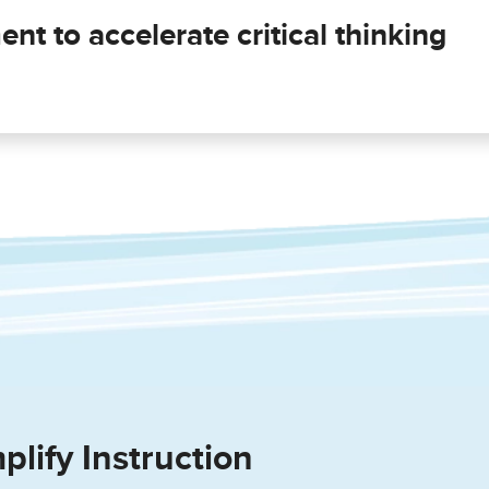
nt to accelerate critical thinking
plify Instruction