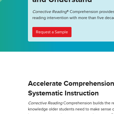
Corrective Reading
® Comprehension provides
reading intervention with more than five deca
Request a Sample
Accelerate Comprehension w
Systematic Instruction
Corrective Reading
Comprehension builds the re
knowledge older students need to make sense of 