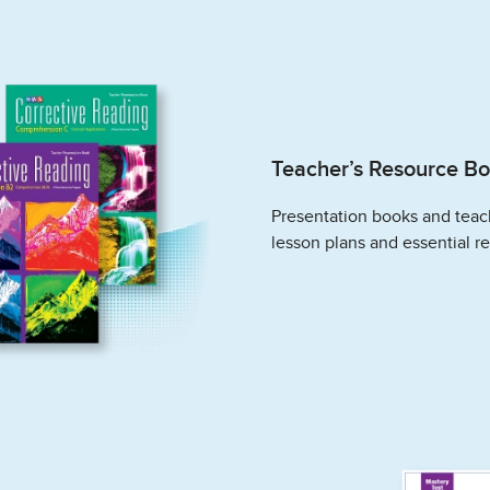
Teacher’s Resource B
Presentation books and teac
lesson plans and essential r