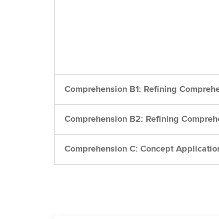
Comprehension B1: Refining Comprehe
Comprehension B2: Refining Comprehe
Comprehension C: Concept Applicatio