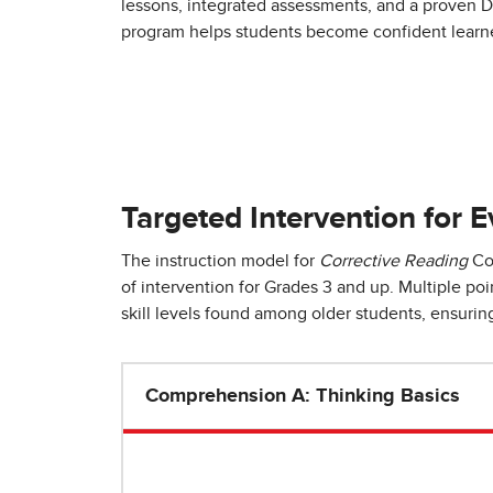
lessons, integrated assessments, and a proven Di
program helps students become confident learne
Targeted Intervention for E
The instruction model for
Corrective Reading
Com
of intervention for Grades 3 and up. Multiple po
skill levels found among older students, ensuring 
Comprehension A: Thinking Basics