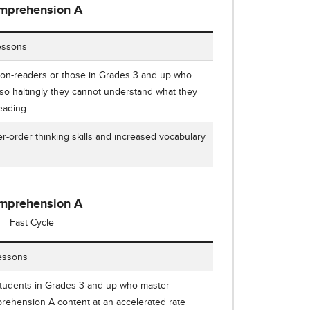
mprehension A
ding Comprehension A Number of Lessons, Who It's For, and Ou
essons
on-readers or those in Grades 3 and up who
so haltingly they cannot understand what they
reading
r-order thinking skills and increased vocabulary
e
mprehension A
Fast Cycle
ing Comprehension A Fast Cycle Number of Lessons, Who It's F
essons
students in Grades 3 and up who master
ehension A content at an accelerated rate