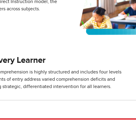
rect Instruction model, the
rs across subjects.
very Learner
prehension is highly structured and includes four levels
ints of entry address varied comprehension deficits and
strategic, differentiated intervention for all learners.