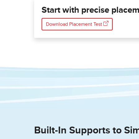
Start with precise placeme
Download Placement Test
Built-In Supports to Sim