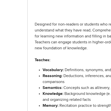
Designed for non-readers or students who r
understand what they have read, Comprehe
for learning new information and filling in
Teachers can engage students in higher-order
new foundation of knowledge.
Teaches:
Vocabulary:
Definitions, synonyms, an
Reasoning:
Deductions, inferences, anal
comparisons
Semantics:
Concepts such as all/every,
Knowledge:
Background knowledge (e.g.
and organizing related facts
Memory:
Recitation practice to strengt