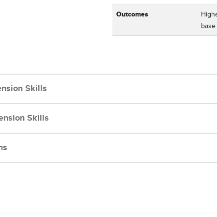
Outcomes
Highe
bas
nsion Skills
nsion Skills
ns