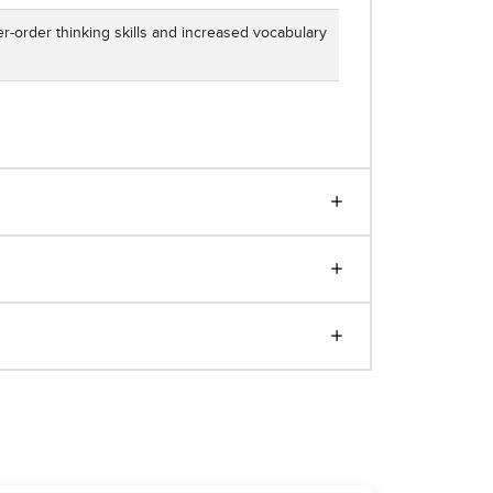
r-order thinking skills and increased vocabulary
e