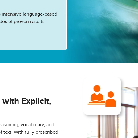
 intensive language-based
des of proven results.
ith Explicit,
asoning, vocabulary, and
text. With fully prescribed