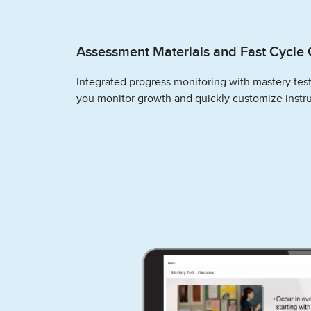
Assessment Materials and Fast Cycle 
Integrated progress monitoring with mastery tes
you monitor growth and quickly customize instru