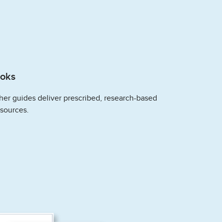
ooks
her guides deliver prescribed, research-based
esources.