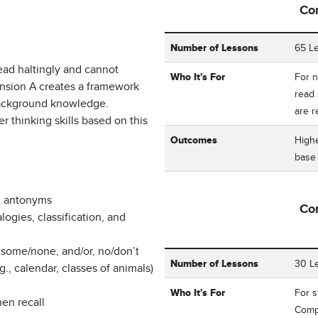
Co
Table showing Corrective Rea
Number of Lessons
65 L
ead haltingly and cannot
Who It's For
For n
nsion A creates a framework
read 
 background knowledge.
are 
 thinking skills based on this
Outcomes
Highe
bas
d antonyms
Co
ogies, classification, and
 some/none, and/or, no/don’t
Table showing Corrective Read
Number of Lessons
30 L
, calendar, classes of animals)
Who It's For
For 
hen recall
Compr