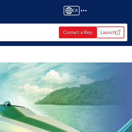
CA
Contact a Rep
Launch