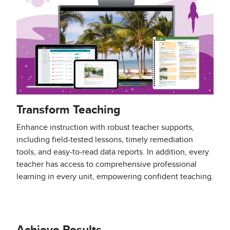
Transform Teaching
Enhance instruction with robust teacher supports,
including field-tested lessons, timely remediation
tools, and easy-to-read data reports. In addition, every
teacher has access to comprehensive professional
learning in every unit, empowering confident teaching.