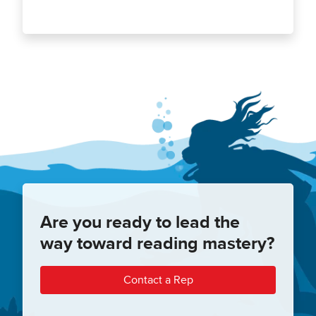
Are you ready to lead the
way toward reading mastery?
Contact a Rep