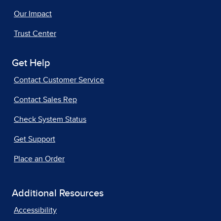
Our Impact
Trust Center
Get Help
Contact Customer Service
Contact Sales Rep
Check System Status
Get Support
Place an Order
Additional Resources
Accessibility