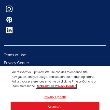
Terms of Use
Privacy Center
Report a Vulnerability
We respect your privacy. We use cookies to enhance site
navigation, analyze usage, and support our marketing efforts.
Report Piracy
Adjust your preferences anytime by clicking Privacy Options or
Site Map
learn more in the
McGraw Hill Privacy Center
Privacy Options
© 2026 McGraw Hill. All Rights
Reserved.
Accept All