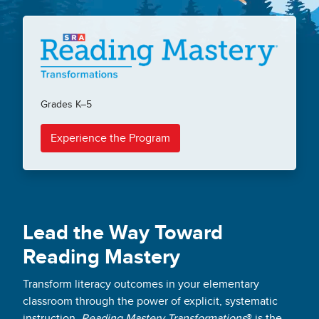
Grades K–5
Experience the Program
Lead the Way Toward
Reading Mastery
Transform literacy outcomes in your elementary
classroom through the power of explicit, systematic
instruction.
Reading Mastery Transformations
® is the