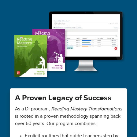
A Proven Legacy of Success
As a DI program,
Reading Mastery Transformations
is rooted in a proven methodology spanning back
over 60 years. Our program combines:
Explicit routines that guide teachers step by