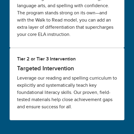
language arts, and spelling with confidence.
The program stands strong on its own—and
with the Walk to Read model, you can add an
extra layer of differentiation that supercharges
your core ELA instruction.
Tier 2 or Tier 3 Intervention
Targeted Intervention
Leverage our reading and spelling curriculum to
explicitly and systematically teach key
foundational literacy skills. Our proven, field-
tested materials help close achievement gaps
and ensure success for all.