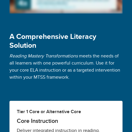
A Comprehensive Literacy
Solution
Reading Mastery Transformations
meets the needs of
all learners with one powerful curriculum. Use it for
your core ELA instruction or as a targeted intervention
within your MTSS framework.
Tier 1 Core or Alternative Core
Core Instruction
Deliver integrated instruction in reading,