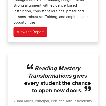
strong alignment with evidence-based
instruction, consistent routines, prescribed
lessons, robust scaffolding, and ample practice
opportunities.
View the Report
Reading Mastery
Transformations
gives
every student the chance
to open new doors.
Tara Miller, Principal, Portland Arthur Academy