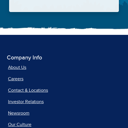
Company Info
About Us
Careers
Contact & Locations
Investor Relations
Newsroom
Our Culture