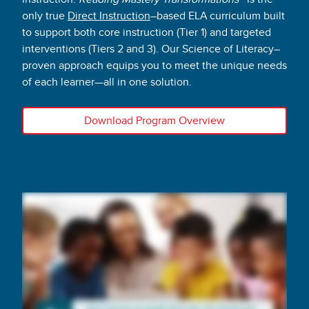
only true
Direct Instruction
–based ELA curriculum built
to support both core instruction (Tier 1) and targeted
interventions (Tiers 2 and 3). Our Science of Literacy–
proven approach equips you to meet the unique needs
of each learner—all in one solution.
Download Program Overview