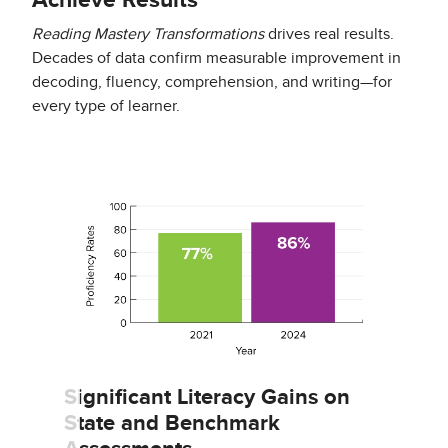
Achieve Results
Reading Mastery Transformations
drives real results.
Decades of data confirm measurable improvement in
decoding, fluency, comprehension, and writing—for
every type of learner.
Significant Literacy Gains on
State and Benchmark