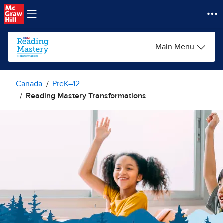
Skip to main content
Main Menu
Canada
PreK–12
Reading Mastery Transformations