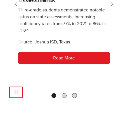
Assessments
Previous
Next
Third-grade students demonstrated notable
gains on state assessments, increasing
proficiency rates from 77% in 2021 to 86% in
2024.
Source: Joshua ISD, Texas
Read More