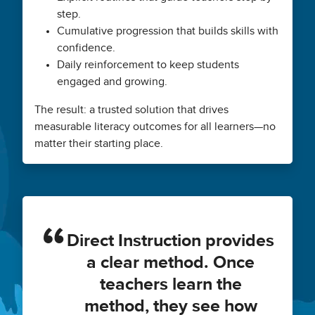
step.
Cumulative progression that builds skills with
confidence.
Daily reinforcement to keep students
engaged and growing.
The result: a trusted solution that drives
measurable literacy outcomes for all learners—no
matter their starting place.
Direct Instruction provides
a clear method. Once
teachers learn the
method, they see how