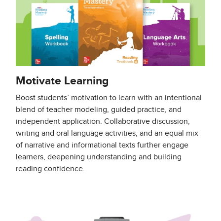
Motivate Learning
Boost students’ motivation to learn with an intentional
blend of teacher modeling, guided practice, and
independent application. Collaborative discussion,
writing and oral language activities, and an equal mix
of narrative and informational texts further engage
learners, deepening understanding and building
reading confidence.