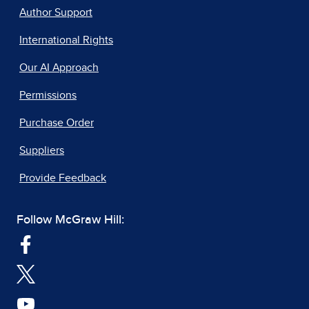
Author Support
International Rights
Our AI Approach
Permissions
Purchase Order
Suppliers
Provide Feedback
Follow McGraw Hill: