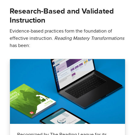
Research-Based and Validated
Instruction
Evidence-based practices form the foundation of
effective instruction.
Reading Mastery Transformations
has been:
Recognized by The Reading League for its