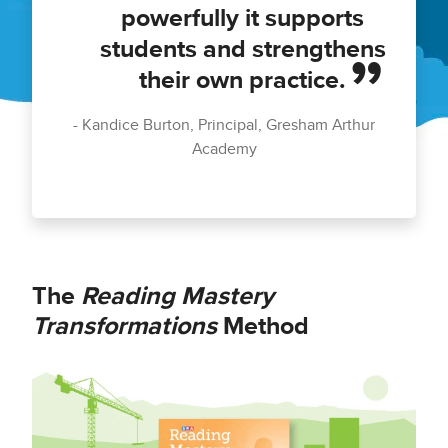
powerfully it supports
students and strengthens
their own practice.
Kandice Burton, Principal, Gresham Arthur
Academy
The
Reading Mastery
Transformations
Method