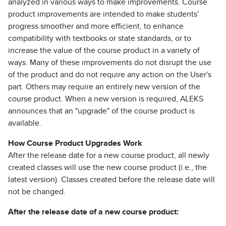
analyzed in various ways to make improvements. Course
product improvements are intended to make students'
progress smoother and more efficient, to enhance
compatibility with textbooks or state standards, or to
increase the value of the course product in a variety of
ways. Many of these improvements do not disrupt the use
of the product and do not require any action on the User's
part. Others may require an entirely new version of the
course product. When a new version is required, ALEKS
announces that an "upgrade" of the course product is
available.
How Course Product Upgrades Work
After the release date for a new course product, all newly
created classes will use the new course product (i.e., the
latest version). Classes created before the release date will
not be changed.
After the release date of a new course product: