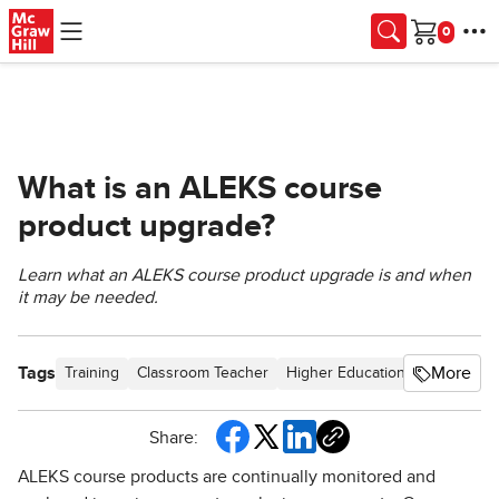
Skip to main content
Cart
What is an ALEKS course
product upgrade?
Learn what an ALEKS course product upgrade is and when
it may be needed.
Tags
More
Training
Classroom Teacher
Higher Education
PreK-12
Share:
ALEKS course products are continually monitored and