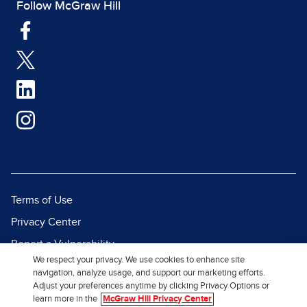
Follow McGraw Hill
Terms of Use
Privacy Center
Report a Vulnerability
We respect your privacy. We use cookies to enhance site
Report Piracy
navigation, analyze usage, and support our marketing efforts.
Adjust your preferences anytime by clicking Privacy Options or
Site Map
learn more in the
McGraw Hill Privacy Center