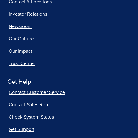
Contact & Locations
Investor Relations
Newsroom
Our Culture
Our Impact
Trust Center
Get Help
Contact Customer Service
Contact Sales Rep
Check System Status
Get Support