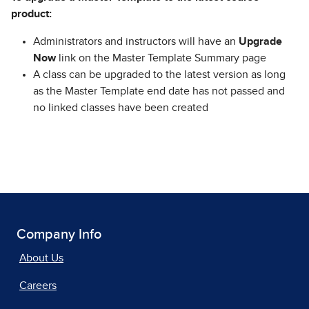
product:
Administrators and instructors will have an
Upgrade
Now
link on the Master Template Summary page
A class can be upgraded to the latest version as long
as the Master Template end date has not passed and
no linked classes have been created
Company Info
About Us
Careers