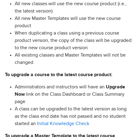
All new classes will use the new course product (i.e.,
the latest version)
All new Master Templates will use the new course
product
When duplicating a class using a previous course
product version, the copy of the class will be upgraded
to the new course product version
All existing classes and Master Templates will not be
changed
To upgrade a course to the latest course product:
Administrators and instructors will have an
Upgrade
Now
link on the Class Dashboard or Class Summary
page
A class can be upgraded to the latest version as long
as the class end date has not passed and no student
started an
Initial Knowledge Check
To upgrade a Master Template to the latest course