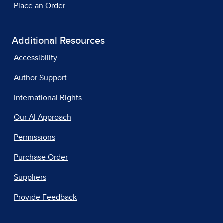
Place an Order
Additional Resources
Accessibility
Author Support
International Rights
Our AI Approach
Permissions
Purchase Order
Suppliers
Provide Feedback