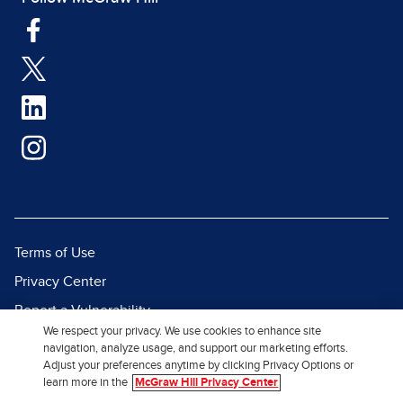
Terms of Use
Privacy Center
Report a Vulnerability
We respect your privacy. We use cookies to enhance site
Report Piracy
navigation, analyze usage, and support our marketing efforts.
Adjust your preferences anytime by clicking Privacy Options or
Site Map
learn more in the
McGraw Hill Privacy Center