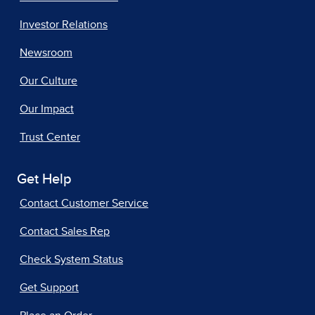
Investor Relations
Newsroom
Our Culture
Our Impact
Trust Center
Get Help
Contact Customer Service
Contact Sales Rep
Check System Status
Get Support