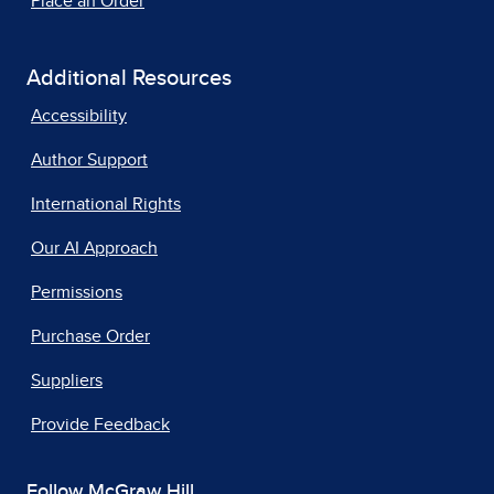
Place an Order
Additional Resources
Accessibility
Author Support
International Rights
Our AI Approach
Permissions
Purchase Order
Suppliers
Provide Feedback
Follow McGraw Hill