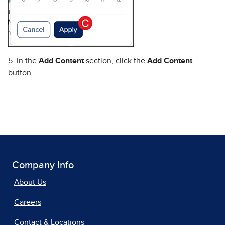
5. In the
Add Content
section, click the
Add Content
button.
Company Info
About Us
Careers
Contact & Locations