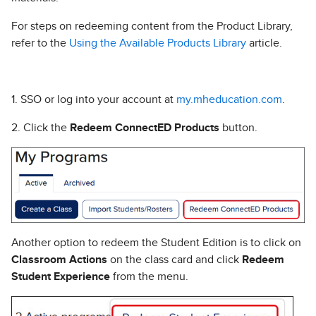
For steps on redeeming content from the Product Library,
refer to the
Using the Available Products Library
article.
1. SSO or log into your account at
my.mheducation.com
.
2. Click the
Redeem ConnectED Products
button.
Another option to redeem the Student Edition is to click on
Classroom Actions
on the class card and click
Redeem
Student Experience
from the menu.