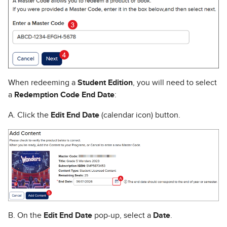
When redeeming a
Student Edition
, you will need to select
a
Redemption Code End Date
:
A. Click the
Edit End Date
(calendar icon) button.
B. On the
Edit End Date
pop-up, select a
Date
.