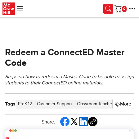
Skip to main content
Cart
Redeem a ConnectED Master
Code
Steps on how to redeem a Master Code to be able to assign
students to their ConnectED online materials.
Tags
More
PreK-12
Customer Support
Classroom Teacher
Preschool
Share: