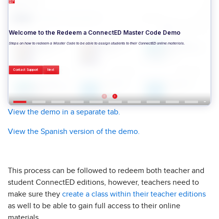
View the demo in a separate tab.
View the Spanish version of the demo.
This process can be followed to redeem both teacher and
student ConnectED editions, however, teachers need to
make sure they
create a class within their teacher editions
as well to be able to gain full access to their online
materials.