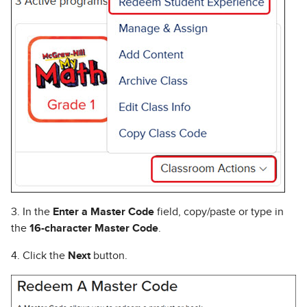
3. In the
Enter a Master Code
field, copy/paste or type in
the
16-character Master Code
.
4. Click the
Next
button.