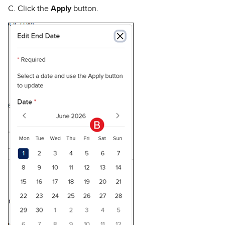
C. Click the
Apply
button.