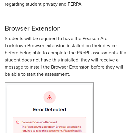
regarding student privacy and FERPA.
Browser Extension
Students will be required to have the Pearson Arc
Lockdown Browser extension installed on their device
before being able to complete the PRoPL assessments. If a
student does not have this installed, they will receive a
message to install the Browser Extension before they will
be able to start the assessment.