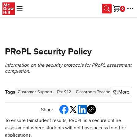
Skip to main content
Cart
PRoPL Security Policy
Information on the security protocols for PRoPL assessment
completion.
Tags
More
Customer Support
PreK-12
Classroom Teacher
Elementar
Share:
To ensure fair student results, PRoPL is a secure online
assessment where students will not have access to other
applications.