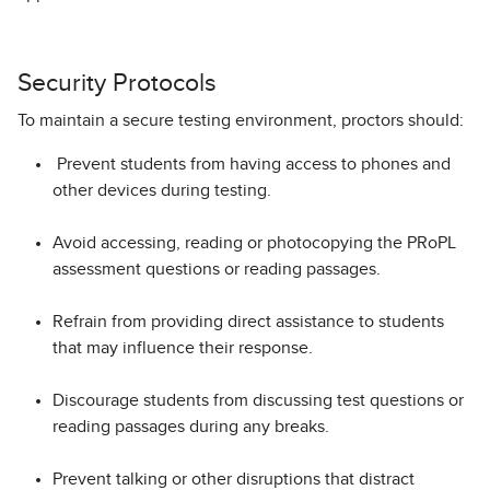
Security Protocols
To maintain a secure testing environment, proctors should:
Prevent students from having access to phones and
other devices during testing.
Avoid accessing, reading or photocopying the PRoPL
assessment questions or reading passages.
Refrain from providing direct assistance to students
that may influence their response.
Discourage students from discussing test questions or
reading passages during any breaks.
Prevent talking or other disruptions that distract