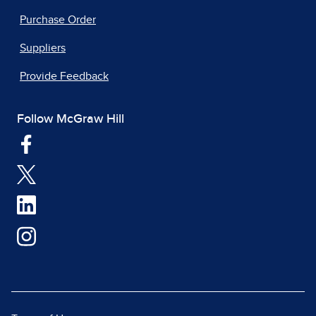
Purchase Order
Suppliers
Provide Feedback
Follow McGraw Hill