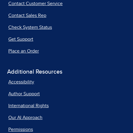
Contact Customer Service
Contact Sales Rep
Check System Status
Get Support
Place an Order
Additional Resources
Accessibility
Author Support
International Rights
Our AI Approach
Permissions