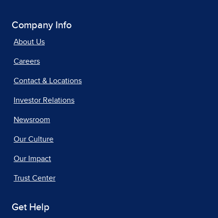
Company Info
About Us
Careers
Contact & Locations
Investor Relations
Newsroom
Our Culture
Our Impact
Trust Center
Get Help