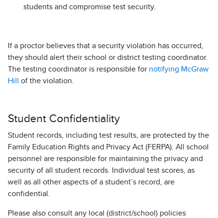
students and compromise test security.
If a proctor believes that a security violation has occurred,
they should alert their school or district testing coordinator.
The testing coordinator is responsible for
notifying McGraw
Hill
of the violation.
Student Confidentiality
Student records, including test results, are protected by the
Family Education Rights and Privacy Act (FERPA). All school
personnel are responsible for maintaining the privacy and
security of all student records. Individual test scores, as
well as all other aspects of a student’s record, are
confidential.
Please also consult any local (district/school) policies