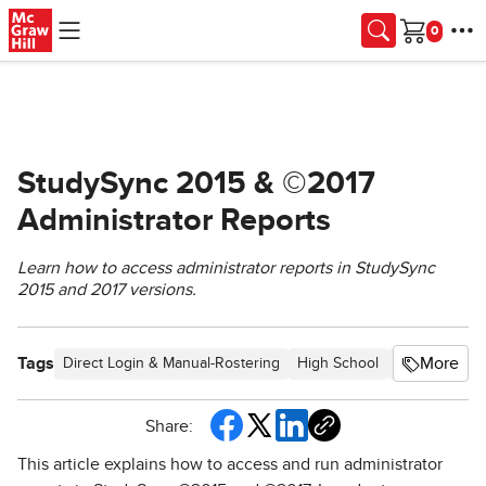
Skip to main content
Cart
StudySync 2015 & ©2017
Administrator Reports
Learn how to access administrator reports in StudySync
2015 and 2017 versions.
Tags
More
Direct Login & Manual-Rostering
High School
SSO & Auto-R
Share:
This article explains how to access and run administrator