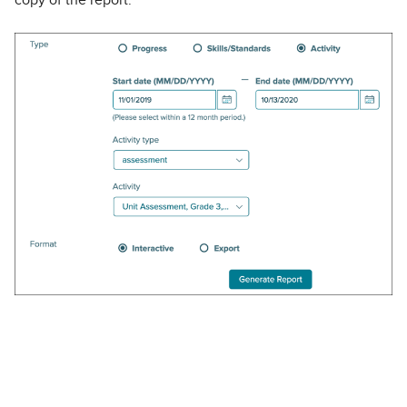
copy of the report.