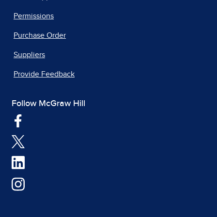
Permissions
Purchase Order
Suppliers
Provide Feedback
Follow McGraw Hill