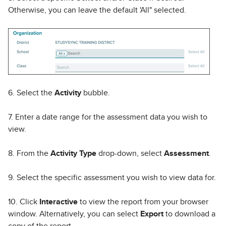
Otherwise, you can leave the default 'All" selected.
6. Select the
Activity
bubble.
7. Enter a date range for the assessment data you wish to
view.
8. From the
Activity Type
drop-down, select
Assessment
.
9. Select the specific assessment you wish to view data for.
10. Click
Interactive
to view the report from your browser
window. Alternatively, you can select
Export
to download a