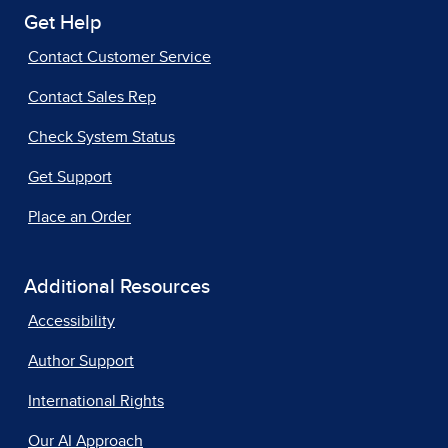
Get Help
Contact Customer Service
Contact Sales Rep
Check System Status
Get Support
Place an Order
Additional Resources
Accessibility
Author Support
International Rights
Our AI Approach