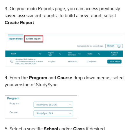
3. On your main Reports page, you can access previously
saved assessment reports. To build a new report, select
Create Report
.
4. From the
Program
and
Course
drop-down menus, select
your version of StudySync.
5. Select a specific
School
and/or
Class
if desired.