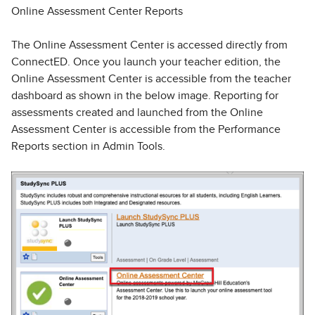
Online Assessment Center Reports
The Online Assessment Center is accessed directly from
ConnectED. Once you launch your teacher edition, the
Online Assessment Center is accessible from the teacher
dashboard as shown in the below image. Reporting for
assessments created and launched from the Online
Assessment Center is accessible from the Performance
Reports section in Admin Tools.