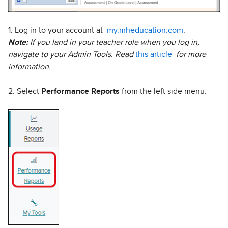
1. Log in to your account at
my.mheducation.com
.
Note:
If you land in your teacher role when you log in,
navigate to your Admin Tools. Read
this article
for more
information.
2. Select
Performance Reports
from the left side menu.