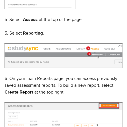
5. Select
Assess
at the top of the page.
5. Select
Reporting
.
6. On your main Reports page, you can access previously
saved assessment reports. To build a new report, select
Create Report
at the top right.