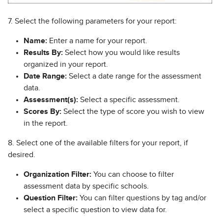
7. Select the following parameters for your report:
Name:
Enter a name for your report.
Results By:
Select how you would like results
organized in your report.
Date Range:
Select a date range for the assessment
data.
Assessment(s):
Select a specific assessment.
Scores By:
Select the type of score you wish to view
in the report.
8. Select one of the available filters for your report, if
desired.
Organization Filter:
You can choose to filter
assessment data by specific schools.
Question Filter:
You can filter questions by tag and/or
select a specific question to view data for.