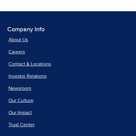
Company Info
About Us
Careers
Contact & Locations
Investor Relations
Newsroom
Our Culture
Our Impact
Trust Center