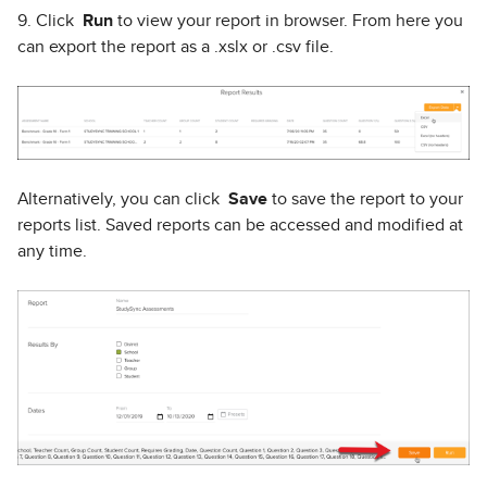
9. Click
Run
to view your report in browser. From here you
can export the report as a .xslx or .csv file.
Alternatively, you can click
Save
to save the report to your
reports list. Saved reports can be accessed and modified at
any time.