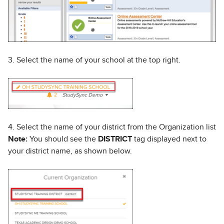
3. Select the name of your school at the top right.
4. Select the name of your district from the Organization list
Note:
You should see the
DISTRICT
tag displayed next to
your district name, as shown below.