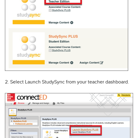
2. Select Launch StudySync from your teacher dashboard.