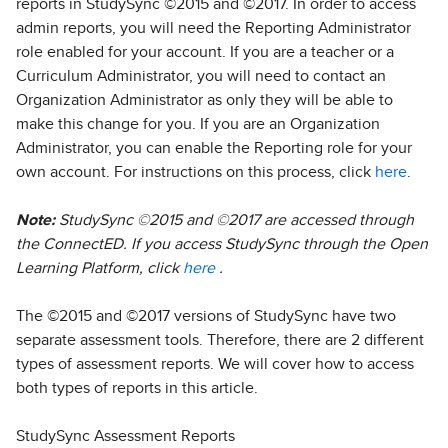
reports in StudySync ©2015 and ©2017. In order to access
admin reports, you will need the Reporting Administrator
role enabled for your account. If you are a teacher or a
Curriculum Administrator, you will need to contact an
Organization Administrator as only they will be able to
make this change for you. If you are an Organization
Administrator, you can enable the Reporting role for your
own account. For instructions on this process, click
here
.
Note:
StudySync ©2015 and ©2017 are accessed through
the ConnectED. If you access StudySync through the Open
Learning Platform, click
here
.
The ©2015 and ©2017 versions of StudySync have two
separate assessment tools. Therefore, there are 2 different
types of assessment reports. We will cover how to access
both types of reports in this article.
StudySync Assessment Reports