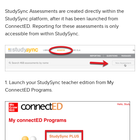
StudySync Assessments are created directly within the
StudySync platform, after it has been launched from
ConnectED. Reporting for these assessments is only
accessible from within StudySync.
1. Launch your StudySync teacher edition from My
ConnectED Programs.