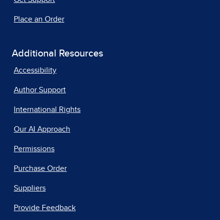
Place an Order
Additional Resources
Accessibility
Author Support
International Rights
Our AI Approach
Permissions
Purchase Order
Suppliers
Provide Feedback