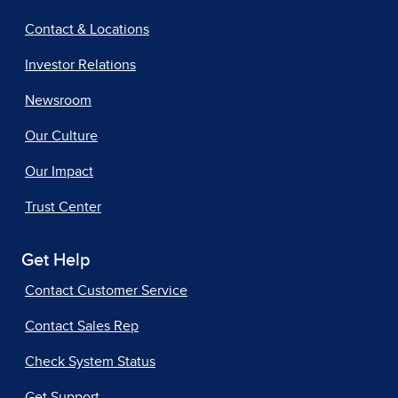
Contact & Locations
Investor Relations
Newsroom
Our Culture
Our Impact
Trust Center
Get Help
Contact Customer Service
Contact Sales Rep
Check System Status
Get Support