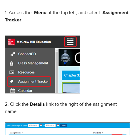
1. Access the
Menu
at the top left, and select
Assignment
Tracker
.
2. Click the
Details
link to the right of the assignment
name.