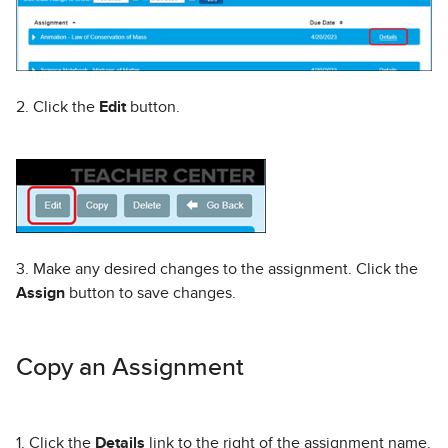
2. Click the
Edit
button.
3. Make any desired changes to the assignment. Click the
Assign
button to save changes.
Copy an Assignment
1. Click the
Details
link to the right of the assignment name.