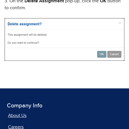
3. On the
Delete Assignment
pop-up, click the
OK
button
to confirm.
Company Info
About Us
Careers