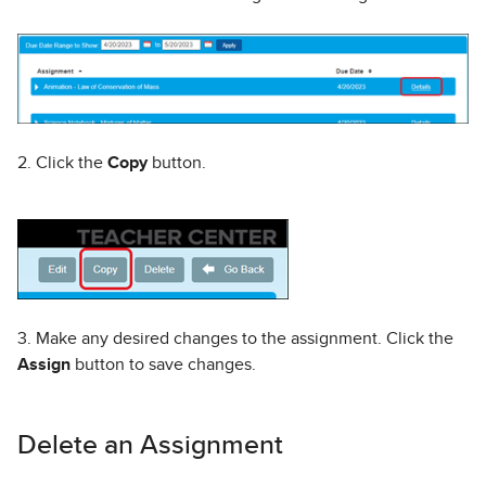
2. Click the
Copy
button.
3. Make any desired changes to the assignment. Click the
Assign
button to save changes.
Delete an Assignment