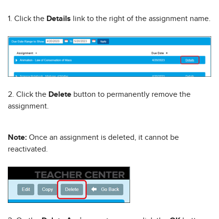
1. Click the
Details
link to the right of the assignment name.
2. Click the
Delete
button to permanently remove the
assignment.
Note:
Once an assignment is deleted, it cannot be
reactivated.