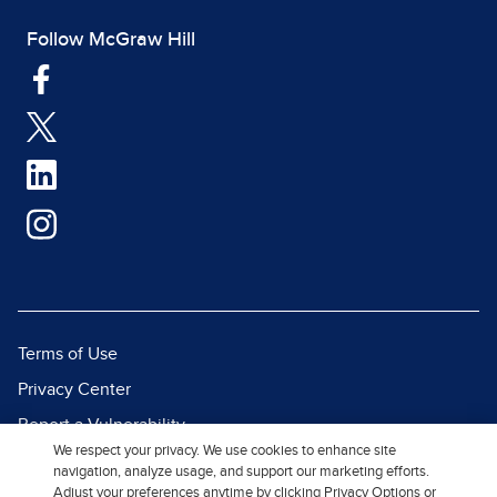
Follow McGraw Hill
Terms of Use
Privacy Center
Report a Vulnerability
We respect your privacy. We use cookies to enhance site
Report Piracy
navigation, analyze usage, and support our marketing efforts.
Adjust your preferences anytime by clicking Privacy Options or
Site Map