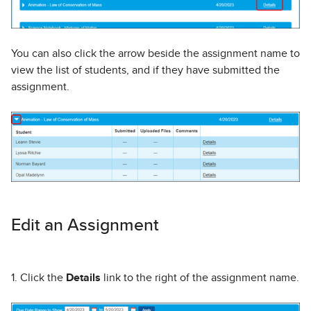
You can also click the arrow beside the assignment name to
view the list of students, and if they have submitted the
assignment.
Edit an Assignment
1. Click the
Details
link to the right of the assignment name.