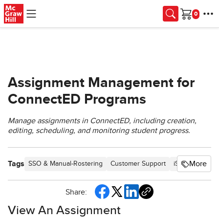
Skip to main content
Cart
Assignment Management for
ConnectED Programs
Manage assignments in ConnectED, including creation,
editing, scheduling, and monitoring student progress.
Tags
More
SSO & Manual-Rostering
Customer Support
iScience 2017
Share:
View An Assignment