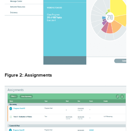
Figure 2: Assignments