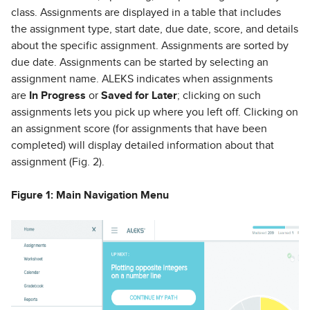
class. Assignments are displayed in a table that includes
the assignment type, start date, due date, score, and details
about the specific assignment. Assignments are sorted by
due date. Assignments can be started by selecting an
assignment name. ALEKS indicates when assignments
are
In Progress
or
Saved for Later
; clicking on such
assignments lets you pick up where you left off. Clicking on
an assignment score (for assignments that have been
completed) will display detailed information about that
assignment (Fig. 2).
Figure 1: Main Navigation Menu