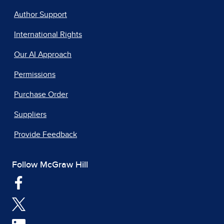
Author Support
International Rights
Our AI Approach
Permissions
Purchase Order
Suppliers
Provide Feedback
Follow McGraw Hill