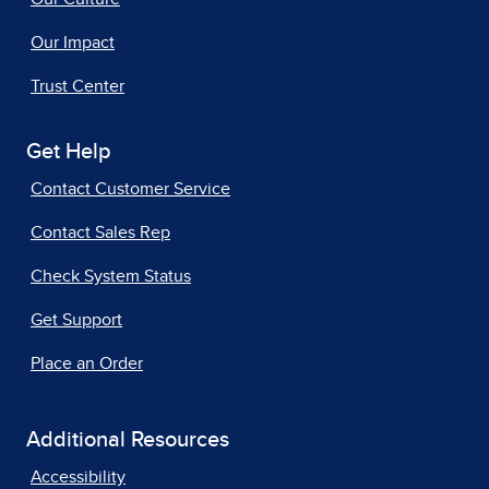
Our Impact
Trust Center
Get Help
Contact Customer Service
Contact Sales Rep
Check System Status
Get Support
Place an Order
Additional Resources
Accessibility