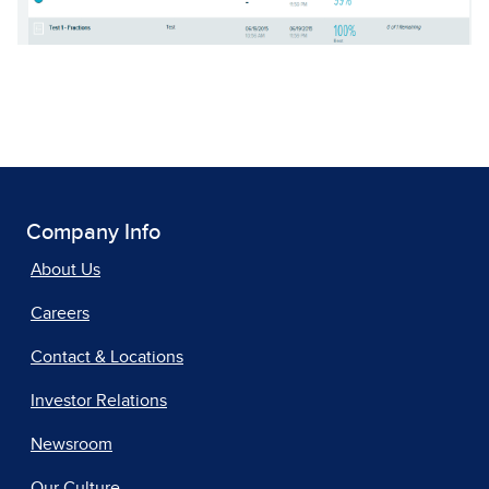
Company Info
About Us
Careers
Contact & Locations
Investor Relations
Newsroom
Our Culture