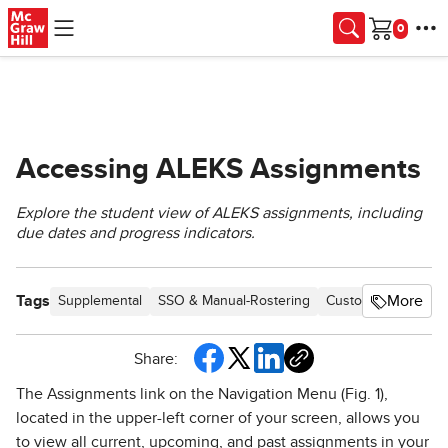
Skip to main content
Cart
Accessing ALEKS Assignments
Explore the student view of ALEKS assignments, including
due dates and progress indicators.
Tags
More
Supplemental
SSO & Manual-Rostering
Customer Support
Share:
The Assignments link on the Navigation Menu (Fig. 1),
located in the upper-left corner of your screen, allows you
to view all current, upcoming, and past assignments in your