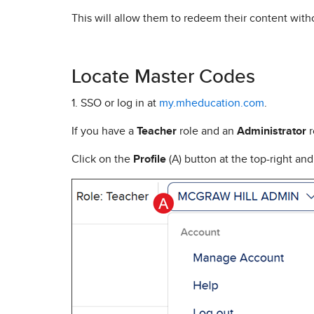
This will allow them to redeem their content wit
Locate Master Codes
1. SSO or log in at
my.mheducation.com
.
If you have a
Teacher
role and an
Administrator
r
Click on the
Profile
(A) button at the top-right an