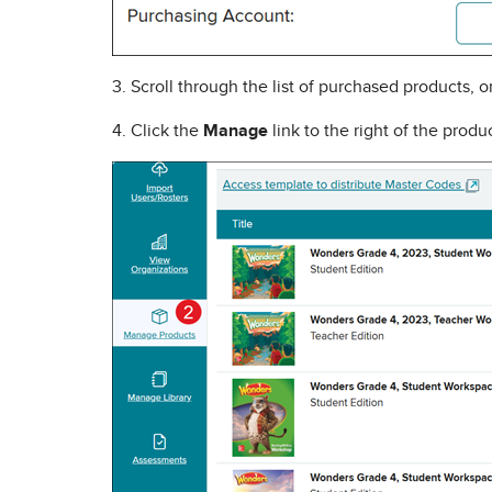
3. Scroll through the list of purchased products, 
4. Click the
Manage
link to the right of the prod