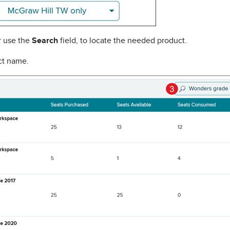
or use the
Search
field, to locate the needed product.
uct name.