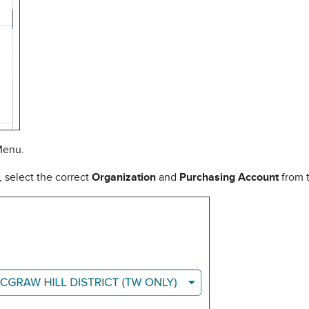
Menu.
 select the correct
Organization
and
Purchasing Account
from 