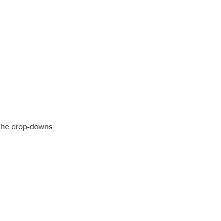
the drop-downs.