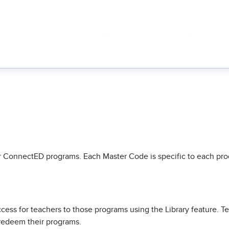
 ConnectED programs. Each Master Code is specific to each prod
ess for teachers to those programs using the Library feature. T
 redeem their programs.