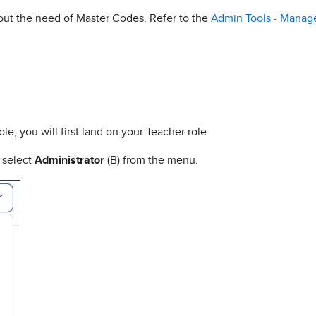
hout the need of Master Codes. Refer to the
Admin Tools - Manage
ole, you will first land on your Teacher role.
d select
Administrator
(B) from the menu.