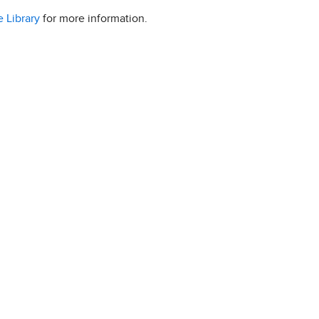
 Library
for more information.