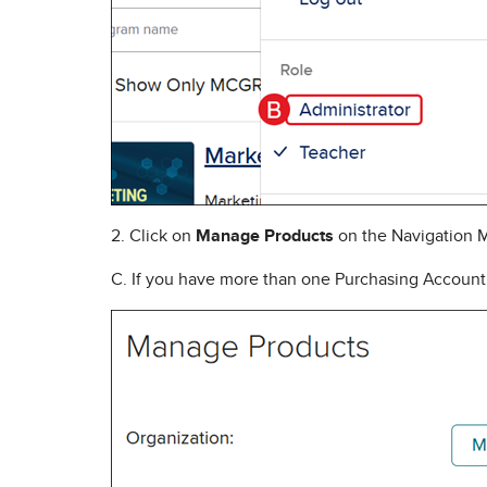
2. Click on
Manage Products
on the Navigation 
C. If you have more than one Purchasing Account,