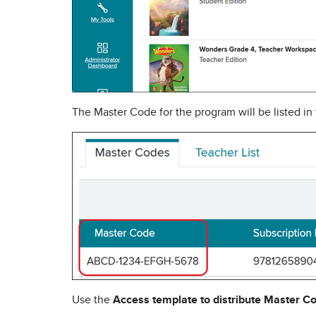
The Master Code for the program will be listed in
Use the
Access template to distribute Master C