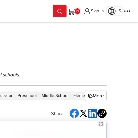
Sign In
US
Cart
d schools.
More
strator
Preschool
Middle School
Elementary School
Core
Inter
Share: