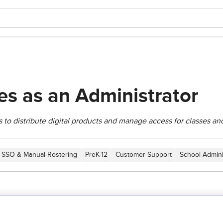
s as an Administrator
 to distribute digital products and manage access for classes an
SSO & Manual-Rostering
PreK-12
Customer Support
School Admini