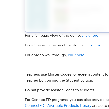
For a full page view of the demo,
click here
.
For a Spanish version of the demo,
click here
.
For a video walkthrough,
click here
.
Teachers use Master Codes to redeem content for
Teacher Edition and the Student Edition.
Do not
provide Master Codes to students.
For ConnectED programs, you can also provide acc
ConnectED - Available Products Library
article to