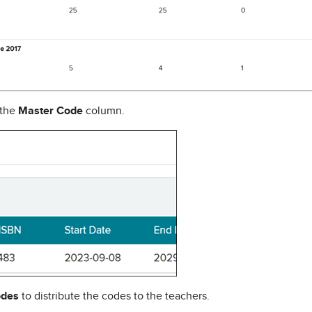
 the
Master Code
column.
odes
to distribute the codes to the teachers.