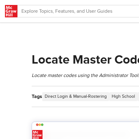
Skip to main content
Locate Master Code
Locate master codes using the Administrator Tools
Tags
Direct Login & Manual-Rostering
High School