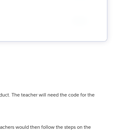
uct. The teacher will need the code for the
eachers would then follow the steps on the