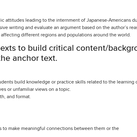
lic attitudes leading to the internment of Japanese-Americans d
asive writing and evaluate an argument based on the author’s re
affecting different regions and populations around the world.
exts to build critical content/back
he anchor text.
dents build knowledge or practice skills related to the learning 
ves or unfamiliar views on a topic.
gth, and format.
nts to make meaningful connections between them or the