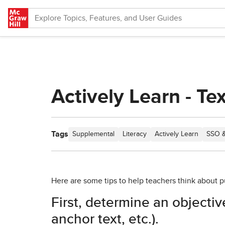
Skip to main content
Actively Learn - Te
Tags
Supplemental
Literacy
Actively Learn
SSO &
Here are some tips to help teachers think about put
First, determine an objective
anchor text, etc.).