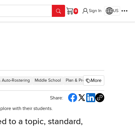
Sign In
US
Cart
More
& Auto-Rostering
Middle School
Plan & Present
Direct Login & Manu
Share:
xplore with their students.
ed to a topic, standard,