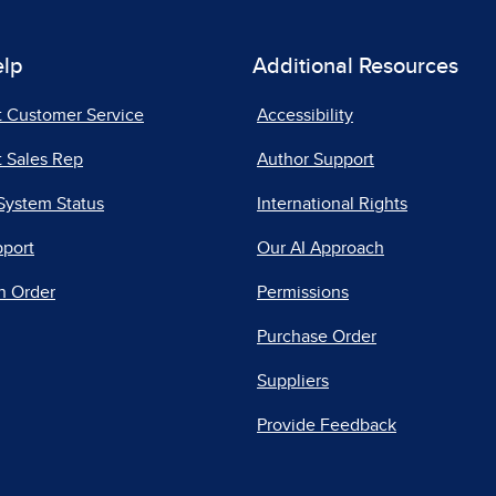
elp
Additional Resources
t Customer Service
Accessibility
 Sales Rep
Author Support
System Status
International Rights
pport
Our AI Approach
n Order
Permissions
Purchase Order
Suppliers
Provide Feedback