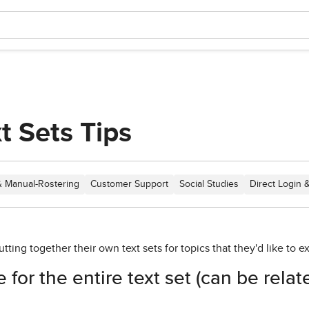
xt Sets Tips
 Manual-Rostering
Customer Support
Social Studies
Direct Login 
ting together their own text sets for topics that they'd like to e
 for the entire text set (can be relat