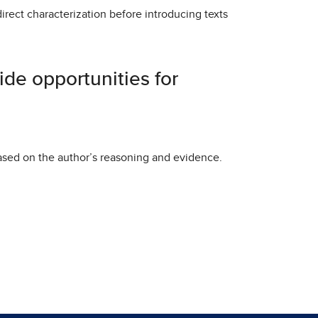
 direct characterization before introducing texts
vide opportunities for
ased on the author’s reasoning and evidence.