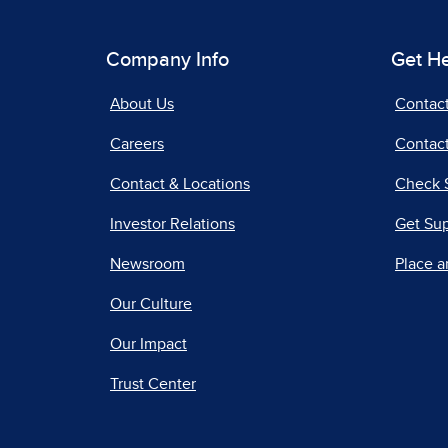
Company Info
Get H
About Us
Contac
Careers
Contact
Contact & Locations
Check 
Investor Relations
Get Su
Newsroom
Place a
Our Culture
Our Impact
Trust Center