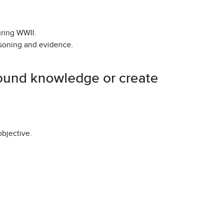
uring WWII.
asoning and evidence.
ground knowledge or create
objective.