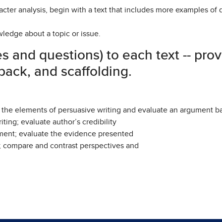
haracter analysis, begin with a text that includes more examples of
wledge about a topic or issue.
es and questions) to each text -- pro
ack, and scaffolding.
y the elements of persuasive writing and evaluate an argument b
iting; evaluate author’s credibility
ument; evaluate the evidence presented
; compare and contrast perspectives and