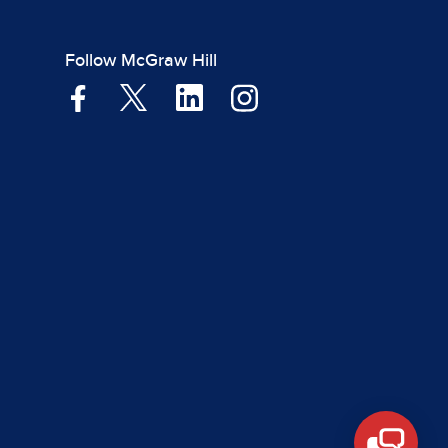
Follow McGraw Hill