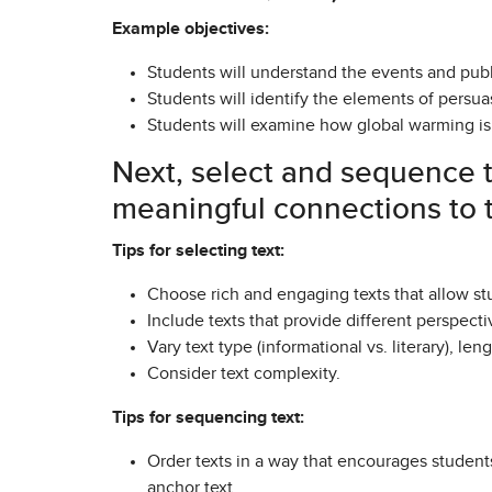
Example objectives:
Students will understand the events and pub
Students will identify the elements of persu
Students will examine how global warming is 
Next, select and sequence t
meaningful connections to t
Tips for selecting text:
Choose rich and engaging texts that allow stu
Include texts that provide different perspecti
Vary text type (informational vs. literary), len
Consider text complexity.
Tips for sequencing text:
Order texts in a way that encourages stude
anchor text.