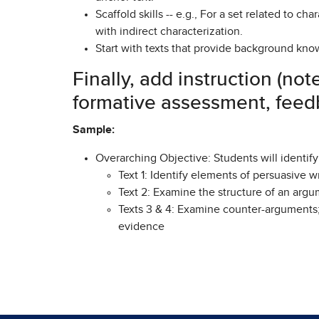
Scaffold skills -- e.g., For a set related to c
with indirect characterization.
Start with texts that provide background kno
Finally, add instruction (not
formative assessment, feedb
Sample:
Overarching Objective: Students will identif
Text 1: Identify elements of persuasive wr
Text 2: Examine the structure of an arg
Texts 3 & 4: Examine counter-arguments
evidence