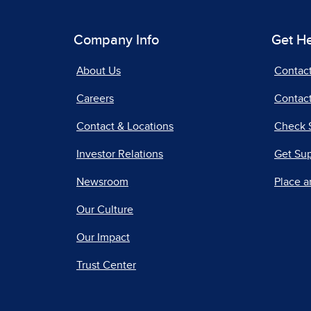
Company Info
Get H
About Us
Contac
Careers
Contact
Contact & Locations
Check 
Investor Relations
Get Su
Newsroom
Place a
Our Culture
Our Impact
Trust Center