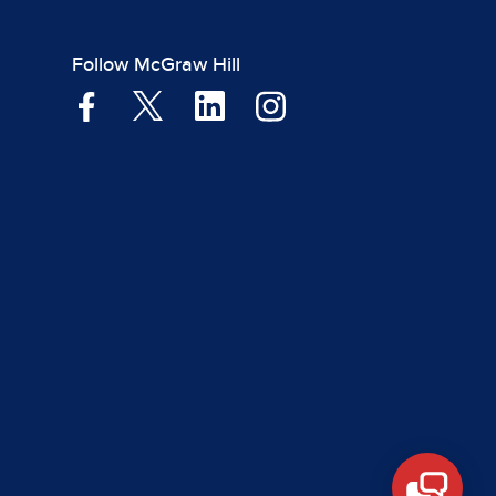
Follow McGraw Hill