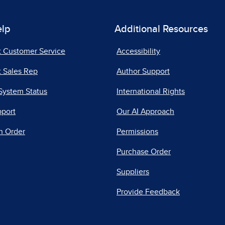
elp
Additional Resources
t Customer Service
Accessibility
 Sales Rep
Author Support
System Status
International Rights
pport
Our AI Approach
n Order
Permissions
Purchase Order
Suppliers
Provide Feedback