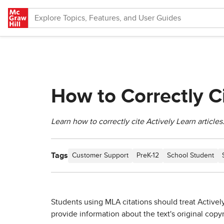
Skip to main content
How to Correctly Ci
Learn how to correctly cite Actively Learn articles
Tags
Customer Support
PreK-12
School Student
Students using MLA citations should treat Actively
provide information about the text's original copyr