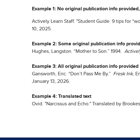
Example 1: No original publication info provided,
Actively Learn Staff. "Student Guide: 9 tips for “
10, 2025.
Example 2: Some original publication info provi
Hughes, Langston. “Mother to Son.” 1994.
Activel
Example 3: All original publication info provided
Gansworth, Eric. “Don’t Pass Me By.”
Fresk Ink
, 
January 13, 2026.
Example 4: Translated text
Ovid. "Narcissus and Echo." Translated by Brook