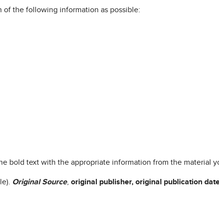
h of the following information as possible:
 the bold text with the appropriate information from the material yo
le).
Original
Source
,
original
publisher, original publication dat