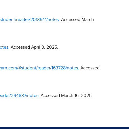
#student/reader/2013541/notes.
Accessed March
otes.
Accessed April 3, 2025.
ylearn.com/#student/reader/163728/notes.
Accessed
reader/294837/notes.
Accessed March 16, 2025.