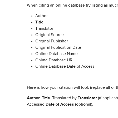
When citing an online database try listing as muc
Author
Title
Translator
Original Source
Original Publisher
Original Publication Date
Online Database Name
Online Database URL
Online Database Date of Access
Here is how your citation will look (replace all of
Author
.
Title
. Translated by
Translator
(if applicab
Accessed
Date of Access
(optional).