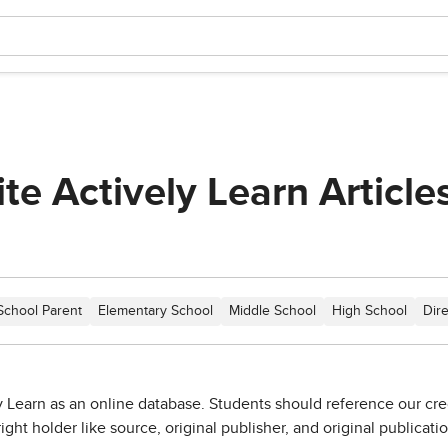
te Actively Learn Article
.
School Parent
Elementary School
Middle School
High School
Dir
 Learn as an online database. Students should reference our credi
ight holder like source, original publisher, and original publicati