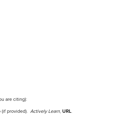
u are citing):
e
(if provided).
Actively Learn
,
URL
.