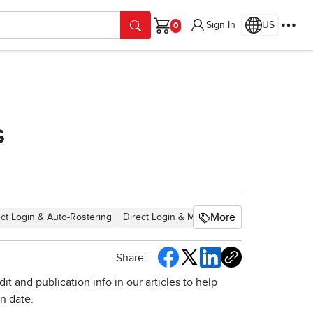
Sign In
US
Cart
s
More
ect Login & Auto-Rostering
Direct Login & Manual-Rostering
SSO & Au
Share:
t and publication info in our articles to help
on date.