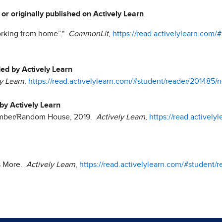
 or originally published on Actively Learn
working from home”."
CommonLit
,
https://read.activelylearn.com/
ded by Actively Learn
y Learn
,
https://read.activelylearn.com/#student/reader/201485/n
 by Actively Learn
Ember/Random House, 2019.
Actively Learn
,
https://read.activel
es More.
Actively Learn
,
https://read.activelylearn.com/#student/