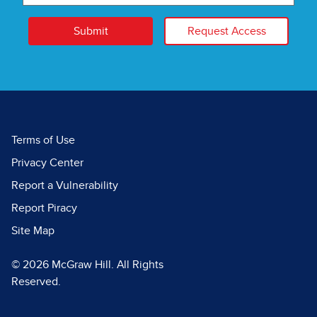
Submit
Request Access
Terms of Use
Privacy Center
Report a Vulnerability
Report Piracy
Site Map
© 2026 McGraw Hill. All Rights
Reserved.