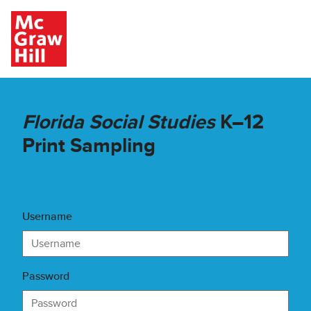
Skip to main content
Florida Social Studies
K–12
Print Sampling
Username
Password