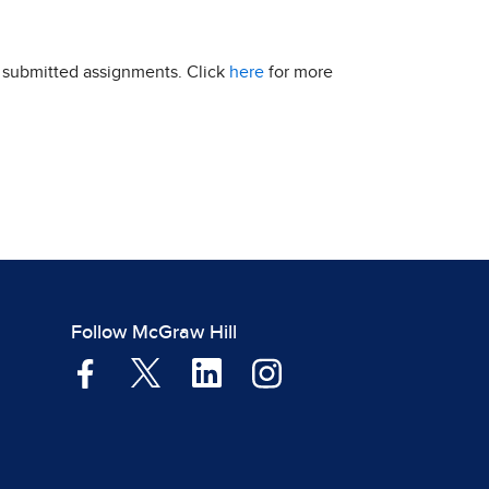
r submitted assignments. Click
here
for more
Follow McGraw Hill