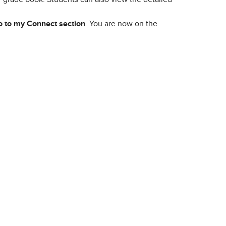
 to my Connect section
. You are now on the