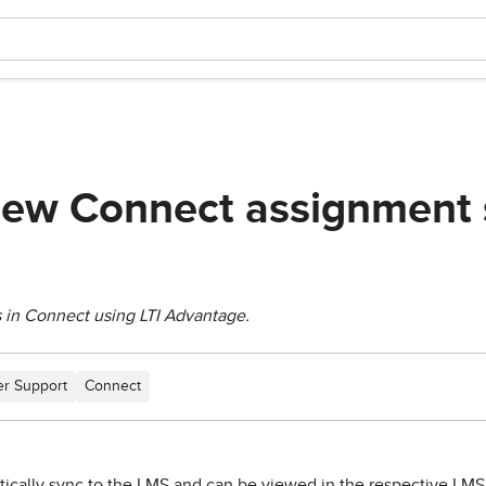
iew Connect assignment 
 in Connect using LTI Advantage.
r Support
Connect
ically sync to the LMS and can be viewed in the respective LMS'