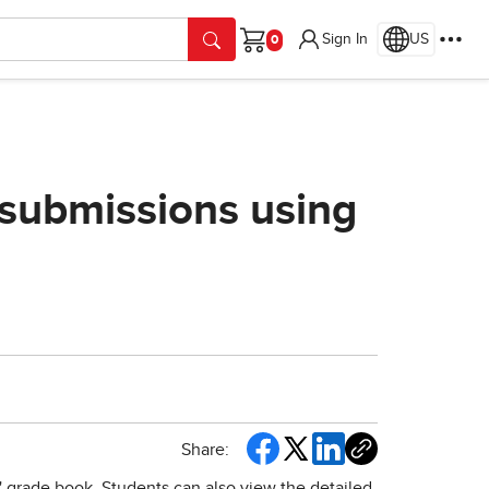
Sign In
US
Cart
submissions using
Share:
 grade book. Students can also view the detailed