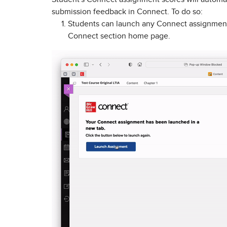
submission feedback in Connect. To do so:
Students can launch any Connect assignment
Connect section home page.