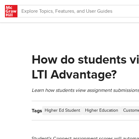
Skip to main content
How do students v
LTI Advantage?
Learn how students view assignment submissions
Tags
Higher Ed Student
Higher Education
Custome
Student's Connect assignment scores will automat