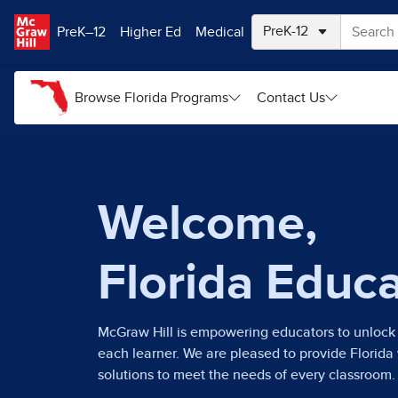
Skip to main content
PreK–12
Higher Ed
Medical
Browse Florida Programs
Contact Us
Welcome,
Florida Educ
McGraw Hill is empowering educators to unlock 
each learner. We are pleased to provide Florida
solutions to meet the needs of every classroom.