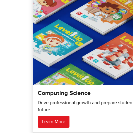
Computing Science
Drive professional growth and prepare students
future.
Learn More