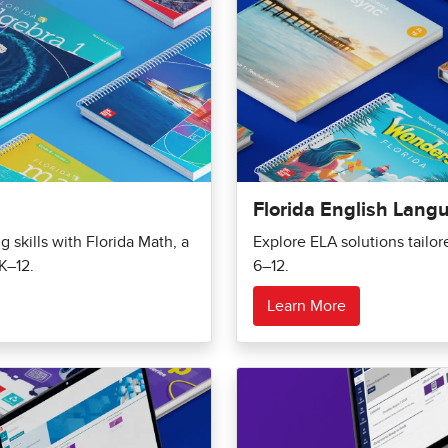
Florida English Lang
 skills with Florida Math, a
Explore ELA solutions tailo
K–12.
6–12.
Learn More