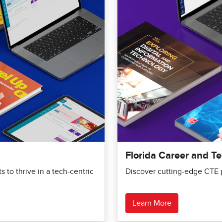
Florida Career and T
 to thrive in a tech-centric
Discover cutting-edge CTE p
Learn More