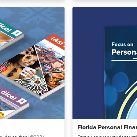
Florida Personal Fina