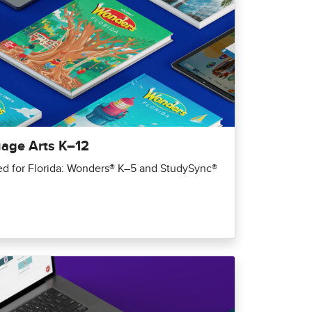
uage Arts K–12
red for Florida: Wonders® K–5 and StudySync®