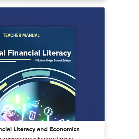
ncial Literacy and Economics