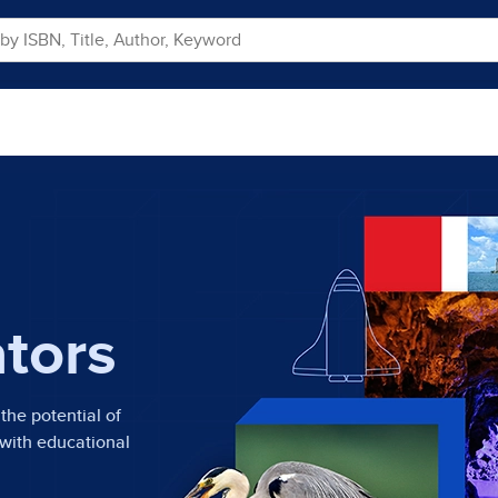
ators
the potential of
 with educational