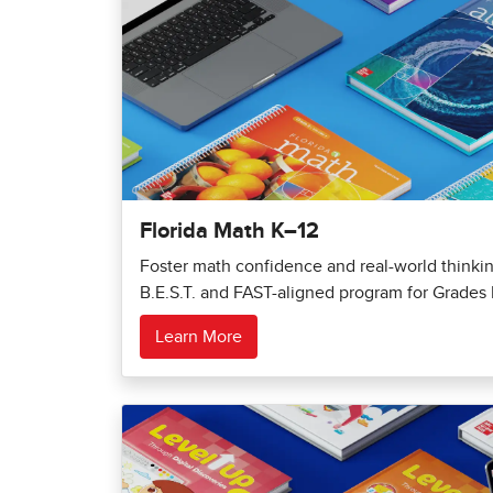
Florida Math K–12
Foster math confidence and real-world thinking
B.E.S.T. and FAST-aligned program for Grades 
Learn More