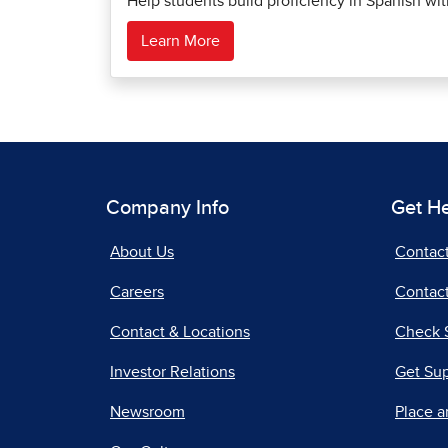
Help students build proficiency in Spanish wi
Learn More
Company Info
Get H
About Us
Contac
Careers
Contact
Contact & Locations
Check 
Investor Relations
Get Su
Newsroom
Place a