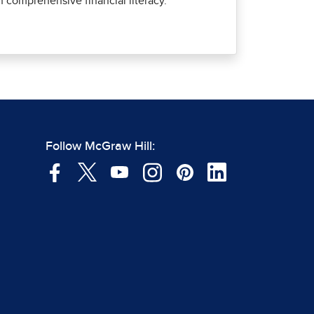
comprehensive financial literacy.
Follow McGraw Hill: