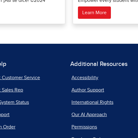
th ¡Así se dice! ©2024
Empower every student with 
Learn More
elp
Additional Resources
t Customer Service
Accessibility
 Sales Rep
Author Support
System Status
International Rights
pport
Our AI Approach
n Order
Permissions