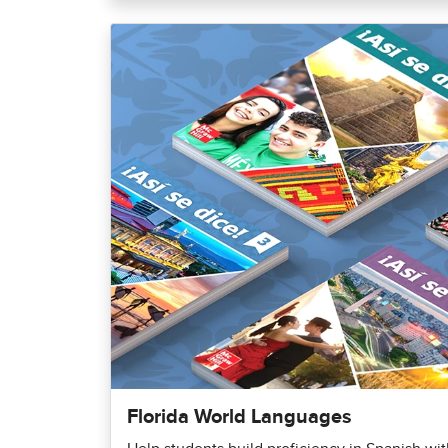
Florida World Languages