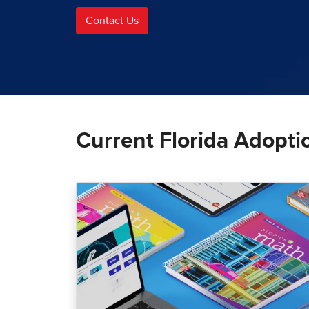
Contact Us
Current Florida Adopti