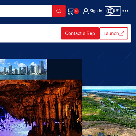
Sign In
US
Cart
Contact a Rep
Launch