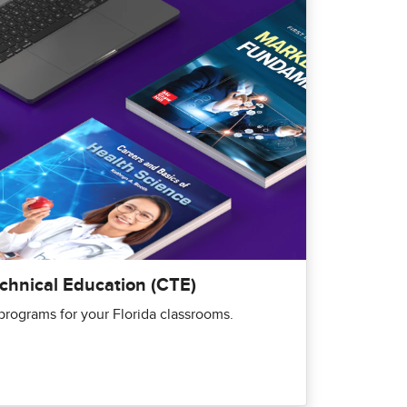
echnical Education (CTE)
rograms for your Florida classrooms.