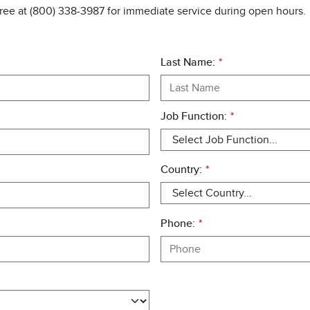
free at (800) 338-3987 for immediate service during open hours.
Last Name:
*
Job Function:
*
Country:
*
Phone:
*