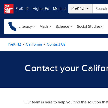
Skip to main content
PreK–12
Higher Ed
Medical
Literacy
Math
Science
Social Studies
PreK–12
California
Contact Us
Contact your Califo
Our team is here to help you find the solution tha