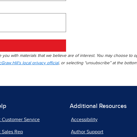
you with materials that we believe are of interest. You may choose to opt
Graw Hill's local privacy official
, or selecting “unsubscribe” at the botto
elp
Additional Resources
t Customer Service
Accessibility
 Sales Rep
Author Support