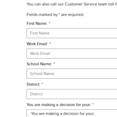
You can also call our Customer Service team toll-
Fields marked by
*
are required.
First Name:
*
Work Email:
*
School Name:
*
District:
*
You are making a decision for your:
*