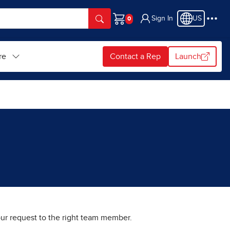
Sign In
US
Cart
re
Contact a Rep
Launch
your request to the right team member.