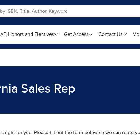
AP, Honors and Electives
Get Access
Contact Us
Mo
rnia Sales Rep
t's right for you. Please fill out the form below so we can route 