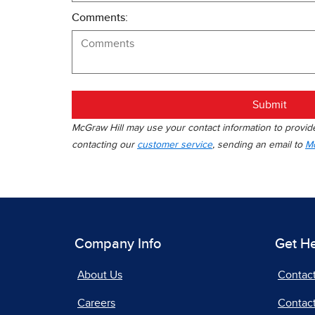
Comments:
Submit
McGraw Hill may use your contact information to provide 
contacting our
customer service
, sending an email to
Mc
Company Info
Get H
About Us
Contac
Careers
Contact