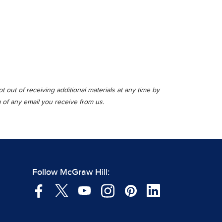
 out of receiving additional materials at any time by
m of any email you receive from us.
Follow McGraw Hill: