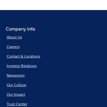
Company Info
About Us
Careers
Contact & Locations
Investor Relations
Newsroom
Our Culture
Our Impact
Trust Center