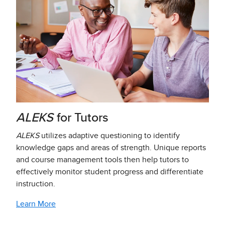
ALEKS
for Tutors
ALEKS
utilizes adaptive questioning to identify
knowledge gaps and areas of strength. Unique reports
and course management tools then help tutors to
effectively monitor student progress and differentiate
instruction.
Learn More