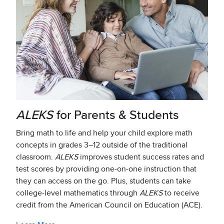
ALEKS
for Parents & Students​
Bring math to life and help your child explore math
concepts in grades 3–12 outside of the traditional
classroom.
ALEKS
improves student success rates and
test scores by providing one-on-one instruction that
they can access on the go. Plus, students can take
college-level mathematics through
ALEKS
to receive
credit from the American Council on Education (ACE).