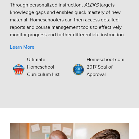
Through personalized instruction,
ALEKS
targets
knowledge gaps and enables quick mastery of new
material. Homeschoolers can then access detailed
reports and course management tools to effectively
monitor progress and further differentiate instruction.​
Learn More
Ultimate
Homeschool.com
Homeschool
2017 Seal of
Curriculum List
Approval