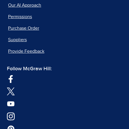
Our AI Approach
Permissions
Purchase Order
Suppliers
Provide Feedback
Follow McGraw Hill: