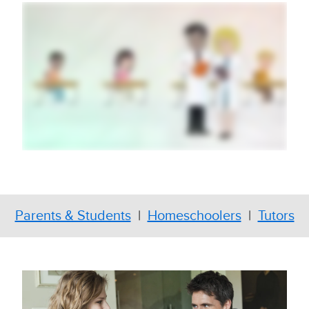
Parents & Students
|
Homeschoolers
|
Tutors