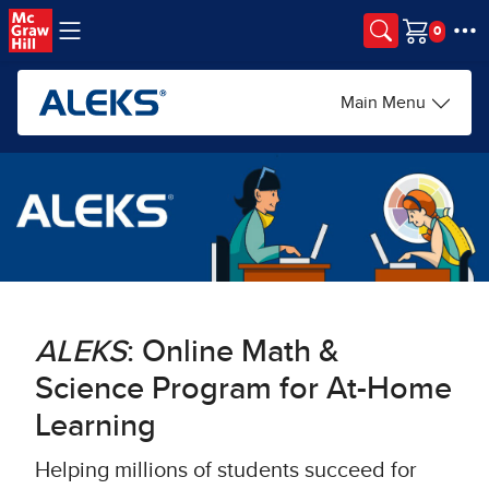
Skip to main content
Cart
Main Menu
ALEKS
: Online Math &
Science Program for At-Home
Learning​
Helping millions of students succeed for