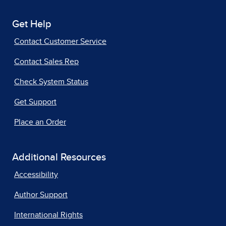
Get Help
Contact Customer Service
Contact Sales Rep
Check System Status
Get Support
Place an Order
Additional Resources
Accessibility
Author Support
International Rights