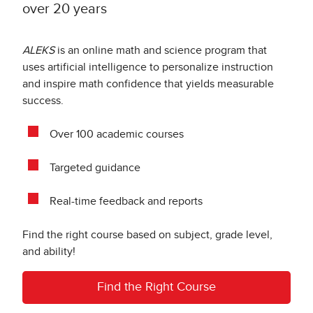
over 20 years
ALEKS
is an online math and science program that
uses artificial intelligence to personalize instruction
and inspire math confidence that yields measurable
success.
Over 100 academic courses
Targeted guidance
Real-time feedback and reports
Find the right course based on subject, grade level,
and ability!
Find the Right Course