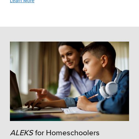
Learn More
ALEKS
for Homeschoolers​