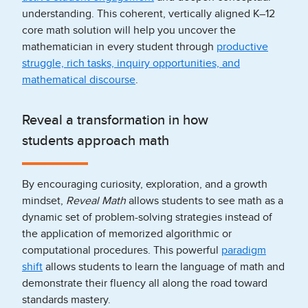
understanding. This coherent, vertically aligned K–12
core math solution will help you uncover the
mathematician in every student through
productive
struggle, rich tasks, inquiry opportunities, and
mathematical discourse
.
Reveal a transformation in how
students approach math
By encouraging curiosity, exploration, and a growth
mindset,
Reveal Math
allows students to see math as a
dynamic set of problem-solving strategies instead of
the application of memorized algorithmic or
computational procedures. This powerful
paradigm
shift
allows students to learn the language of math and
demonstrate their fluency all along the road toward
standards mastery.