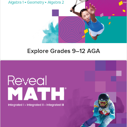
Explore Grades 9–12 AGA