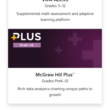
Grades 3–12
Supplemental math assessment and adaptive
learning platform
McGraw Hill Plus™
Grades PreK–12
Rich data analytics charting unique paths to
growth