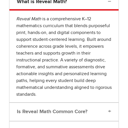
−
What is Reveal Math?
Reveal Math
is a comprehensive K–12
mathematics curriculum that blends purposeful
print, hands-on, and digital components to
support student-centered learning. Built around
coherence across grade levels, it empowers
teachers and supports growth in their
instructional practice. A variety of diagnostic,
formative, and summative assessments drive
actionable insights and personalized learning
paths, helping every student build deep
mathematical understanding aligned to rigorous
standards.
+
Is Reveal Math Common Core?