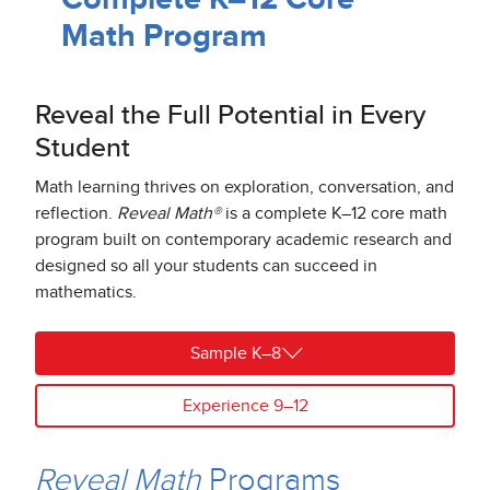
Math Program
Reveal the Full Potential in Every
Student
Math learning thrives on exploration, conversation, and
reflection.
Reveal Math®
is a complete K–12 core math
program built on contemporary academic research and
designed so all your students can succeed in
mathematics.
Sample K–8
Experience 9–12
Reveal Math
Programs