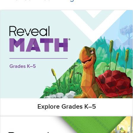
Explore Grades K–5