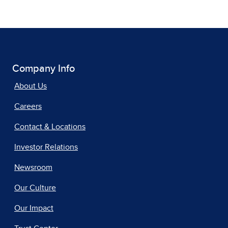
Company Info
About Us
Careers
Contact & Locations
Investor Relations
Newsroom
Our Culture
Our Impact