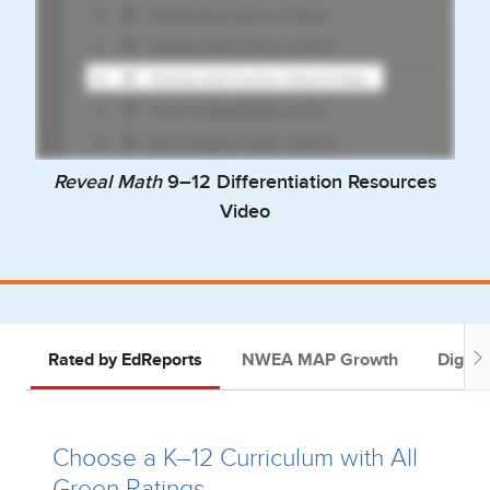
Reveal Math
9–12 Differentiation Resources
Video
Rated by EdReports
NWEA MAP Growth
Digital
Choose a K–12 Curriculum with All
Green Ratings