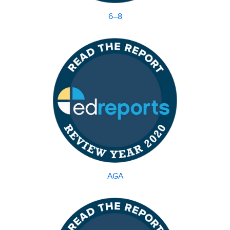
6–8
AGA