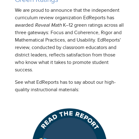
We are proud to announce that the independent
curriculum review organization EdReports has
awarded
Reveal Math
K–12 green ratings across all
three gateways: Focus and Coherence, Rigor and
Mathematical Practices, and Usability. EdReports'
review, conducted by classroom educators and
district leaders, reflects satisfaction from those
who know what it takes to promote student
success.
See what EdReports has to say about our high-
quality instructional materials: