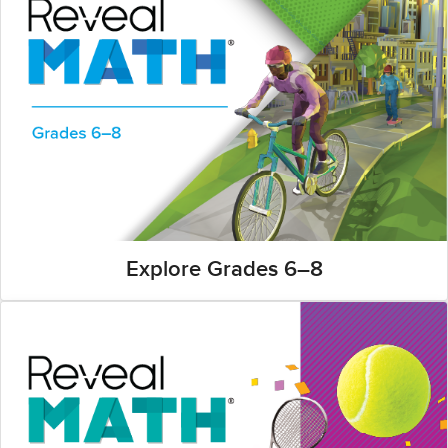
Explore Grades 6–8