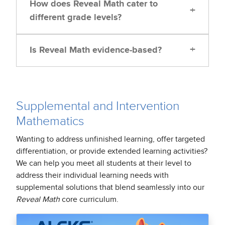
How does Reveal Math cater to
+
different grade levels?
+
Is Reveal Math evidence-based?
Supplemental and Intervention
Mathematics
Wanting to address unfinished learning, offer targeted
differentiation, or provide extended learning activities?
We can help you meet all students at their level to
address their individual learning needs with
supplemental solutions that blend seamlessly into our
Reveal Math
core curriculum.