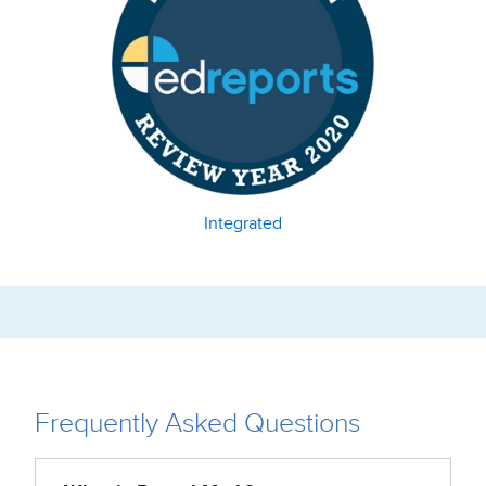
Integrated
Frequently Asked Questions