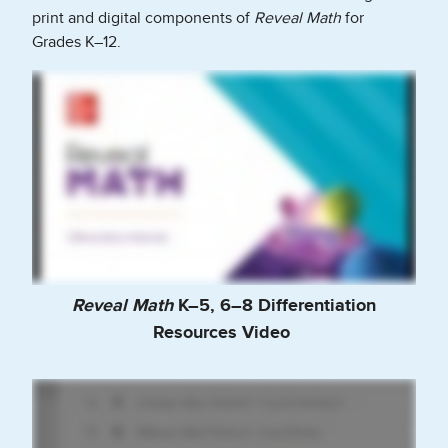
print and digital components of
Reveal Math
for
Grades K–12.
Reveal Math
K–5, 6–8 Differentiation
Resources Video