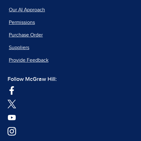
Our AI Approach
Permissions
Purchase Order
Suppliers
Provide Feedback
Follow McGraw Hill: