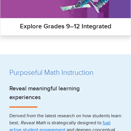
Explore Grades 9–12 Integrated
Purposeful Math Instruction
Reveal meaningful learning
experiences
Derived from the latest research on how students learn
best,
Reveal Math
is strategically designed to
fuel
active student engagement
and deepen conceptual