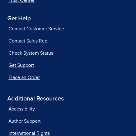
Trust Center
Get Help
Contact Customer Service
Contact Sales Rep
Check System Status
Get Support
Place an Order
Additional Resources
Accessibility
Author Support
International Rights