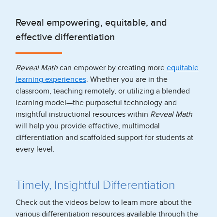
Reveal empowering, equitable, and
effective differentiation
Reveal Math
can empower by creating more
equitable
learning experiences
. Whether you are in the
classroom, teaching remotely, or utilizing a blended
learning model—the purposeful technology and
insightful instructional resources within
Reveal Math
will help you provide effective, multimodal
differentiation and scaffolded support for students at
every level.
Timely, Insightful Differentiation
Check out the videos below to learn more about the
various differentiation resources available through the