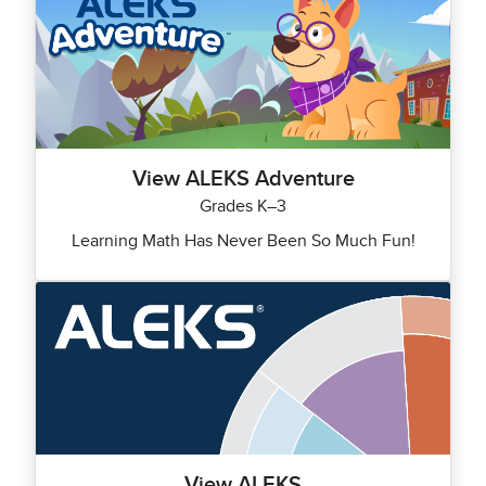
View ALEKS Adventure
Grades K–3
Learning Math Has Never Been So Much Fun!
View ALEKS