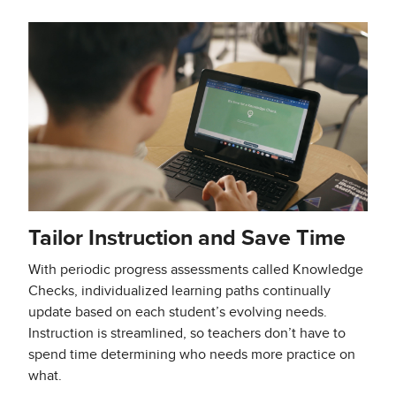
Tailor Instruction and Save Time
With periodic progress assessments called Knowledge
Checks, individualized learning paths continually
update based on each student’s evolving needs.
Instruction is streamlined, so teachers don’t have to
spend time determining who needs more practice on
what.