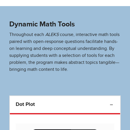
Dynamic Math Tools
Throughout each
ALEKS
course, interactive math tools
paired with open-response questions facilitate hands-
on learning and deep conceptual understanding. By
supplying students with a selection of tools for each
problem, the program makes abstract topics tangible—
bringing math content to life.
Dot Plot