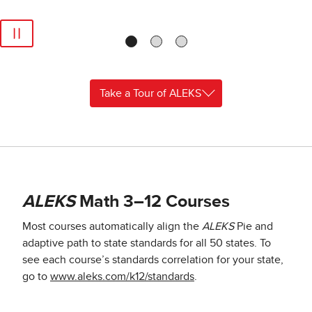
Take a Tour of ALEKS
ALEKS
Math 3–12 Courses
Most courses automatically align the
ALEKS
Pie and
adaptive path to state standards for all 50 states. To
see each course’s standards correlation for your state,
go to
www.aleks.com/k12/standards
.