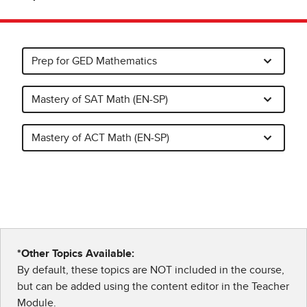
Prep for GED Mathematics
Mastery of SAT Math (EN-SP)
Mastery of ACT Math (EN-SP)
*Other Topics Available:
By default, these topics are NOT included in the course,
but can be added using the content editor in the Teacher
Module.