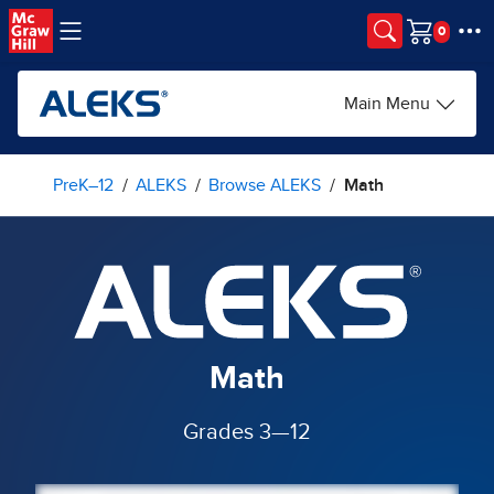
Skip to main content
Cart
Main Menu
PreK–12
ALEKS
Browse ALEKS
Math
Math
Grades 3—12