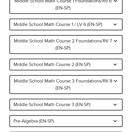
Middle School Math Course 1 Foundations/RtI 6
(EN-SP)
Middle School Math Course 1 / LV 6 (EN-SP)
Middle School Math Course 2 Foundations/RtI 7
(EN-SP)
Middle School Math Course 2 (EN-SP)
Middle School Math Course 3 Foundations/RtI 8
(EN-SP)
Middle School Math Course 3 (EN-SP)
Pre-Algebra (EN-SP)