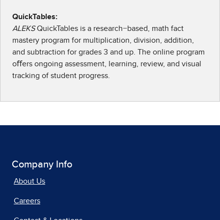
QuickTables:
ALEKS
QuickTables is a research−based, math fact
mastery program for multiplication, division, addition,
and subtraction for grades 3 and up. The online program
oﬀers ongoing assessment, learning, review, and visual
tracking of student progress.
Company Info
About Us
Careers