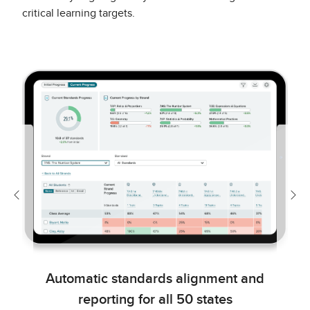
critical learning targets.
Previous
Nex
Automatic standards alignment and
reporting for all 50 states