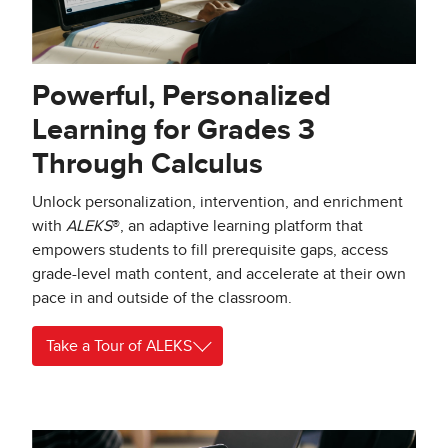
Powerful, Personalized
Learning for Grades 3
Through Calculus
Unlock personalization, intervention, and enrichment
with
ALEKS
®, an adaptive learning platform that
empowers students to fill prerequisite gaps, access
grade-level math content, and accelerate at their own
pace in and outside of the classroom.
Take a Tour of ALEKS