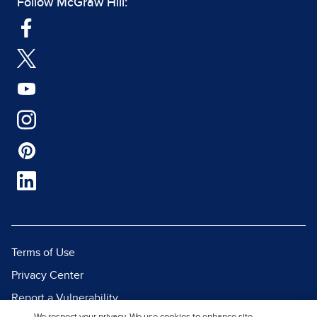
Follow McGraw Hill:
Terms of Use
Privacy Center
Report a Vulnerability