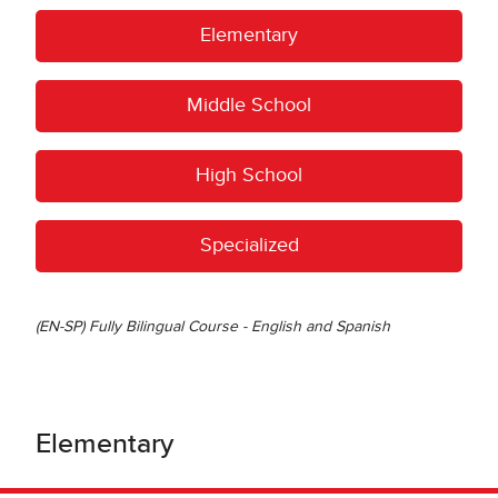
Elementary
Middle School
High School
Specialized
(EN-SP) Fully Bilingual Course - English and Spanish
Elementary