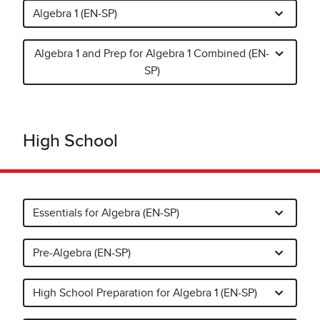
Algebra 1 (EN-SP)
Algebra 1 and Prep for Algebra 1 Combined (EN-
SP)
High School
Essentials for Algebra (EN-SP)
Pre-Algebra (EN-SP)
High School Preparation for Algebra 1 (EN-SP)