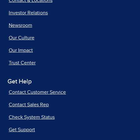
Contact & Locations
Investor Relations
Newsroom
Our Culture
Our Impact
Trust Center
Get Help
Contact Customer Service
Contact Sales Rep
Check System Status
Get Support