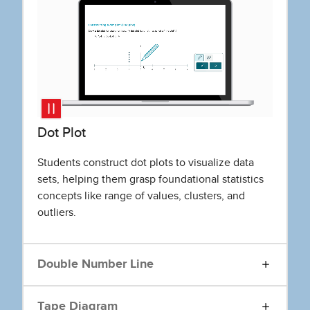
Dot Plot
Students construct dot plots to visualize data
sets, helping them grasp foundational statistics
concepts like range of values, clusters, and
outliers.
Double Number Line
Tape Diagram