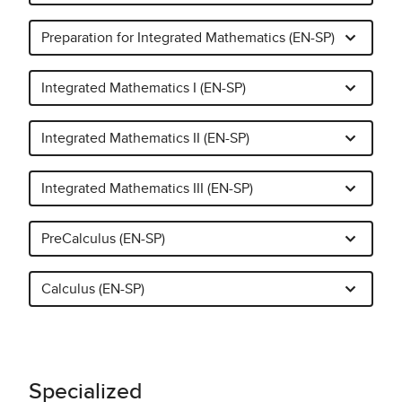
Preparation for Integrated Mathematics (EN-SP)
Integrated Mathematics I (EN-SP)
Integrated Mathematics II (EN-SP)
Integrated Mathematics III (EN-SP)
PreCalculus (EN-SP)
Calculus (EN-SP)
Specialized