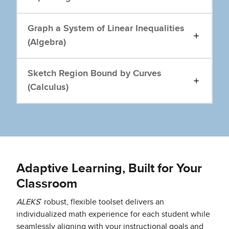
Graph a System of Linear Inequalities
(Algebra)
Sketch Region Bound by Curves
(Calculus)
Adaptive Learning, Built for Your
Classroom
ALEKS
’ robust, flexible toolset delivers an
individualized math experience for each student while
seamlessly aligning with your instructional goals and