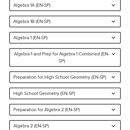
Algebra 1A (EN-SP)
Algebra 1B (EN-SP)
Algebra 1 (EN-SP)
Algebra 1 and Prep for Algebra 1 Combined (EN-
SP)
Preparation for High School Geometry (EN-SP)
High School Geometry (EN-SP)
Preparation for Algebra 2 (EN-SP)
Algebra 2 (EN-SP)