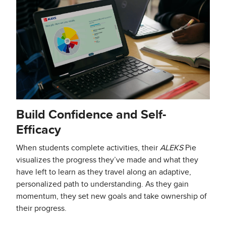
Build Confidence and Self-
Efficacy
When students complete activities, their
ALEKS
Pie
visualizes the progress they’ve made and what they
have left to learn as they travel along an adaptive,
personalized path to understanding. As they gain
momentum, they set new goals and take ownership of
their progress.