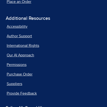
Place an Order
Additional Resources
Accessibility
Author Support
International Rights
Our AI Approach
Permissions
Purchase Order
Suppliers
Provide Feedback