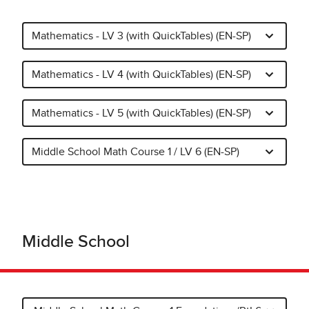
Mathematics - LV 3 (with QuickTables) (EN-SP)
Mathematics - LV 4 (with QuickTables) (EN-SP)
Mathematics - LV 5 (with QuickTables) (EN-SP)
Middle School Math Course 1 / LV 6 (EN-SP)
Middle School