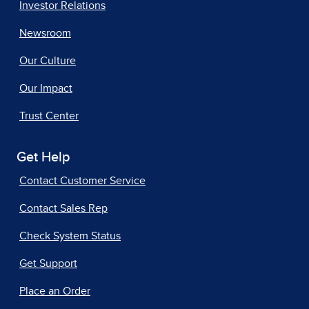
Investor Relations
Newsroom
Our Culture
Our Impact
Trust Center
Get Help
Contact Customer Service
Contact Sales Rep
Check System Status
Get Support
Place an Order