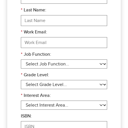
*
Last Name:
*
Work Email:
*
Job Function:
*
Grade Level:
*
Interest Area:
ISBN: