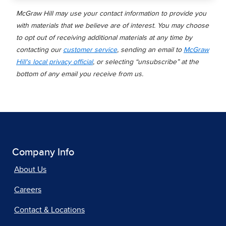
McGraw Hill may use your contact information to provide you
with materials that we believe are of interest. You may choose
to opt out of receiving additional materials at any time by
contacting our
customer service
, sending an email to
McGraw
Hill's local privacy official
, or selecting “unsubscribe” at the
bottom of any email you receive from us.
Company Info
About Us
Careers
Contact & Locations