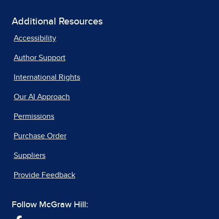
Additional Resources
Accessibility
Author Support
International Rights
Our AI Approach
Permissions
Purchase Order
Suppliers
Provide Feedback
Follow McGraw Hill: