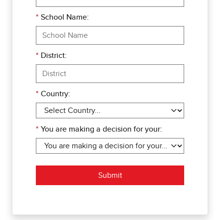
*
School Name:
*
District:
*
Country:
*
You are making a decision for your:
Submit