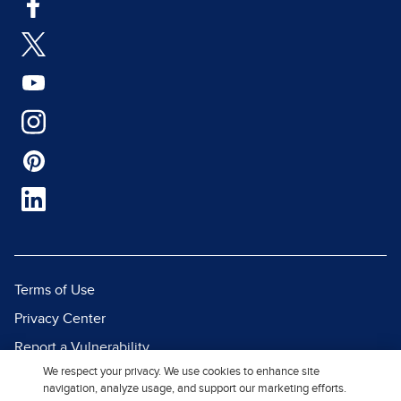
Terms of Use
Privacy Center
Report a Vulnerability
We respect your privacy. We use cookies to enhance site
Report Piracy
navigation, analyze usage, and support our marketing efforts.