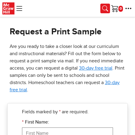
Skip to main content
Cart
Request a Print Sample
Are you ready to take a closer look at our curriculum
and instructional materials? Fill out the form below to
request a print sample via mail. If you need immediate
access, you can request a digital
30-day free trial
. Print
samples can only be sent to schools and school
districts. Homeschool teachers can request a
30-day
free trial
.
Fields marked by
*
are required.
*
First Name: