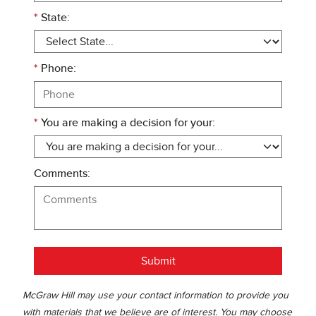
*
State:
*
Phone:
*
You are making a decision for your:
Comments:
Submit
McGraw Hill may use your contact information to provide you
with materials that we believe are of interest. You may choose