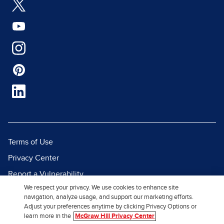
Terms of Use
Privacy Center
Report a Vulnerability
We respect your privacy. We use cookies to enhance site
Report Piracy
navigation, analyze usage, and support our marketing efforts.
Site Map
Adjust your preferences anytime by clicking Privacy Options or
learn more in the
McGraw Hill Privacy Center