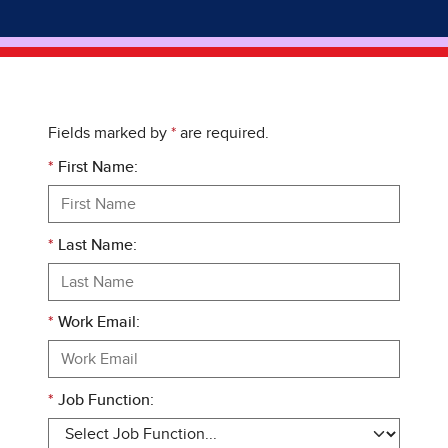
Fields marked by
*
are required.
*
First Name:
*
Last Name:
*
Work Email:
*
Job Function: