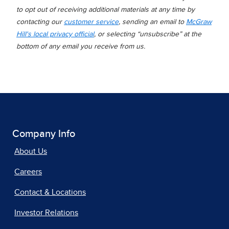
to opt out of receiving additional materials at any time by
contacting our
customer service
, sending an email to
McGraw
Hill's local privacy official
, or selecting “unsubscribe” at the
bottom of any email you receive from us.
Company Info
About Us
Careers
Contact & Locations
Investor Relations