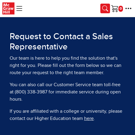
Skip to main content
Cart
Request to Contact a Sales
Representative
Our team is here to help you find the solution that's
right for you. Please fill out the form below so we can
route your request to the right team member.
You can also call our Customer Service team toll-free
at (800) 338-3987 for immediate service during open
hours.
If you are affiliated with a college or university, please
contact our Higher Education team
here
.