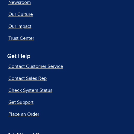
Newsroom
Our Culture
Our Impact
Trust Center
Get Help
Contact Customer Service
Contact Sales Rep
Check System Status
Get Support
Place an Order