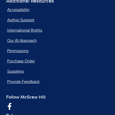
Additional Resources
Accessibility
Author Support
International Rights
Our AI Approach
Permissions
Purchase Order
Suppliers
Provide Feedback
Follow McGraw Hill: