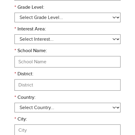
*
Grade Level:
*
Interest Area:
*
School Name:
*
District:
*
Country:
*
City: