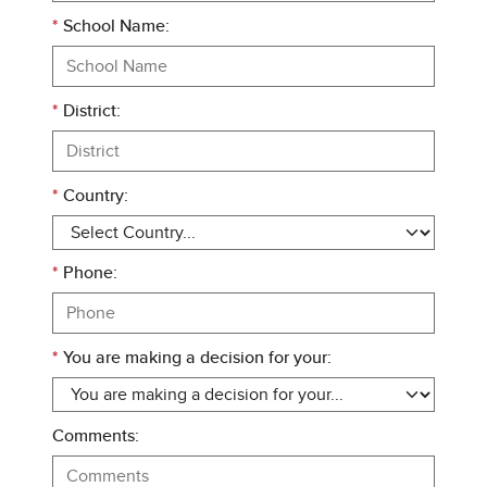
*
School Name:
*
District:
*
Country:
*
Phone:
*
You are making a decision for your:
Comments: