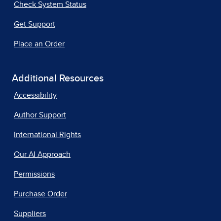
Check System Status
Get Support
Place an Order
Additional Resources
Accessibility
Author Support
International Rights
Our AI Approach
Permissions
Purchase Order
Suppliers