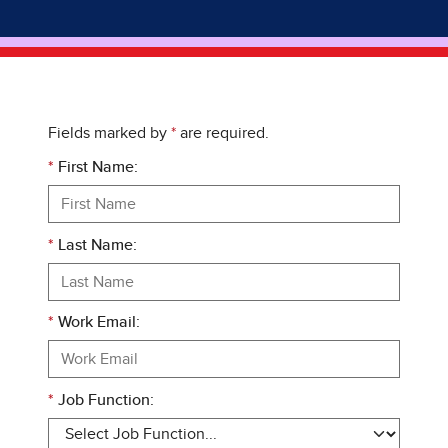
Fields marked by
*
are required.
*
First Name:
*
Last Name:
*
Work Email:
*
Job Function: