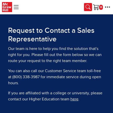
Skip to main content
Cart
Request to Contact a Sales
Representative
Our team is here to help you find the solution that's
right for you. Please fill out the form below so we can
route your request to the right team member.
You can also call our Customer Service team toll-free
at (800) 338-3987 for immediate service during open
hours.
If you are affiliated with a college or university, please
contact our Higher Education team
here
.