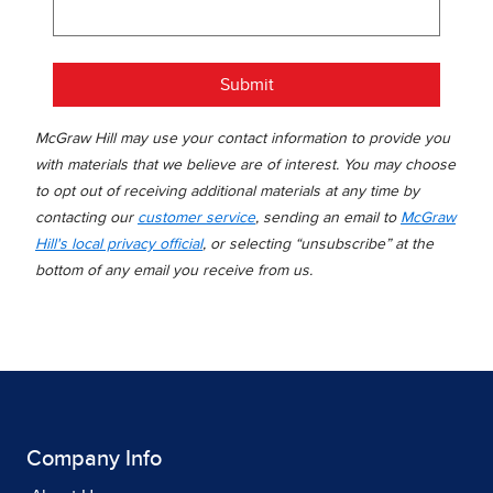
Submit
McGraw Hill may use your contact information to provide you
with materials that we believe are of interest. You may choose
to opt out of receiving additional materials at any time by
contacting our
customer service
, sending an email to
McGraw
Hill's local privacy official
, or selecting “unsubscribe” at the
bottom of any email you receive from us.
Company Info