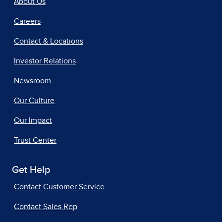
About Us
Careers
Contact & Locations
Investor Relations
Newsroom
Our Culture
Our Impact
Trust Center
Get Help
Contact Customer Service
Contact Sales Rep