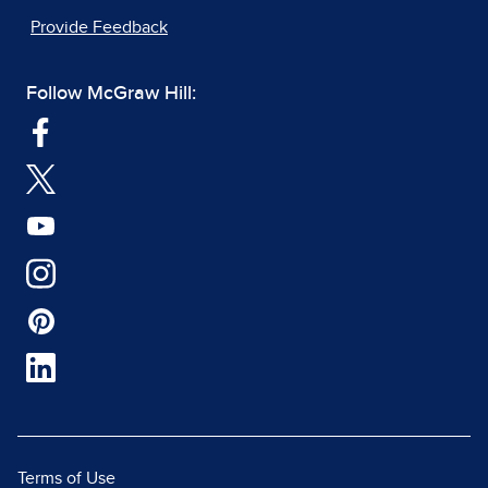
Provide Feedback
Follow McGraw Hill:
Terms of Use