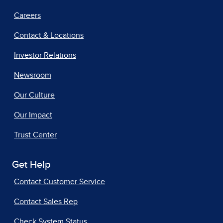
Careers
Contact & Locations
Investor Relations
Newsroom
Our Culture
Our Impact
Trust Center
Get Help
Contact Customer Service
Contact Sales Rep
Check System Status