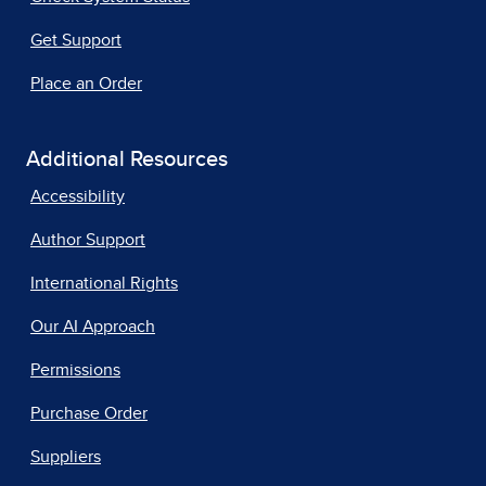
Get Support
Place an Order
Additional Resources
Accessibility
Author Support
International Rights
Our AI Approach
Permissions
Purchase Order
Suppliers