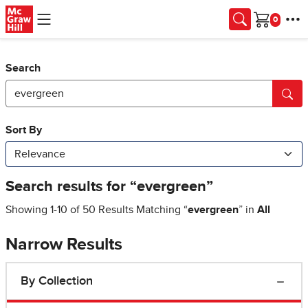
Skip to main content
Cart
Search
Narrow Results