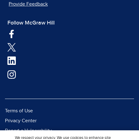
Provide Feedback
Follow McGraw Hill
Terms of Use
Privacy Center
Report a Vulnerability
We respect your privacy. We use cookies to enhance site