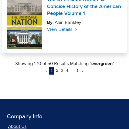
Company Info
About Us